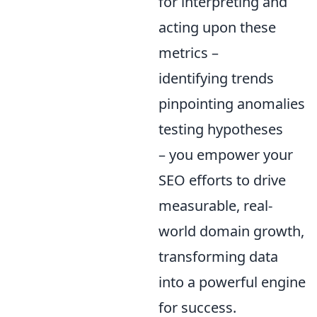
for interpreting and
acting upon these
metrics –
identifying trends
pinpointing anomalies
testing hypotheses
– you empower your
SEO efforts to drive
measurable, real-
world domain growth,
transforming data
into a powerful engine
for success.