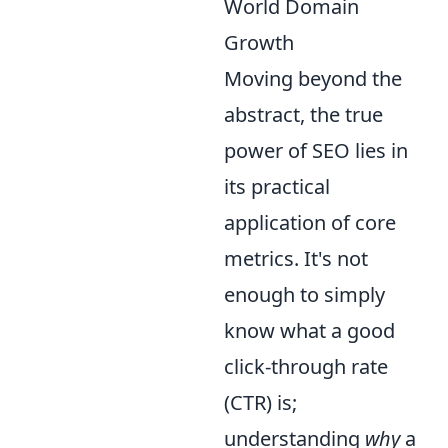
World Domain
Growth
Moving beyond the
abstract, the true
power of SEO lies in
its practical
application of core
metrics. It's not
enough to simply
know what a good
click-through rate
(CTR) is;
understanding
why
a