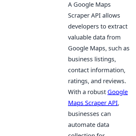
A Google Maps
Scraper API allows
developers to extract
valuable data from
Google Maps, such as
business listings,
contact information,
ratings, and reviews.
With a robust
Google
Maps Scraper API
,
businesses can
automate data
collection for