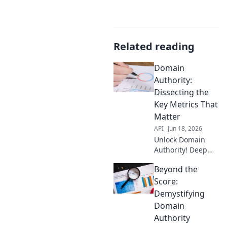
Related reading
Domain
Authority:
Dissecting the
Key Metrics That
Matter
API
Jun 18, 2026
Unlock Domain
Authority! Deep
dive into key
Beyond the
metrics that boost
your ranking.
Score:
Learn what truly
Demystifying
matters & improve
Domain
your SEO. Click to
Authority
dissect!