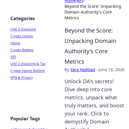
Home
›
API
›
Beyond the Score: Unpacking
Domain Authority's Core
Metrics
Categories
Beyond the Score:
UAE E-Invoicing
Crypto Casino
Unpacking Domain
Home
Authority's Core
Crypto Betting
API
Metrics
UAE E-Invoicing & Tax
By
Yara Haddad
·
June 18, 2026
Crypto Sports Betting
VPN & Privacy
Unlock DA's secrets!
Dive deep into core
metrics, unpack what
truly matters, and boost
your rank. Click to
Popular Tags
demystify Domain