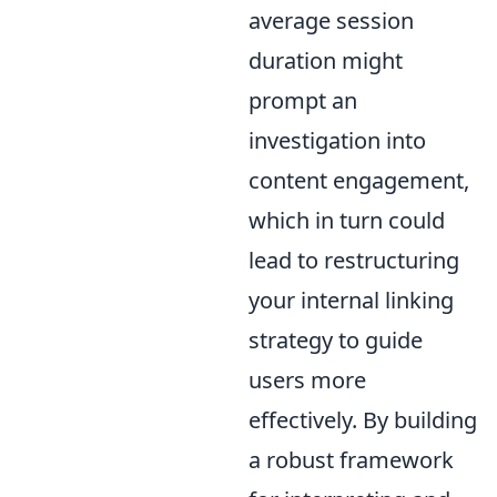
average session
duration might
prompt an
investigation into
content engagement,
which in turn could
lead to restructuring
your internal linking
strategy to guide
users more
effectively. By building
a robust framework