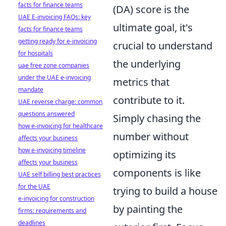
facts for finance teams
(DA) score is the
UAE E-invoicing FAQs: key
ultimate goal, it's
facts for finance teams
getting ready for e-invoicing
crucial to understand
for hospitals
the underlying
uae free zone companies
under the UAE e-invoicing
metrics that
mandate
contribute to it.
UAE reverse charge: common
questions answered
Simply chasing the
how e-invoicing for healthcare
number without
affects your business
how e-invoicing timeline
optimizing its
affects your business
components is like
UAE self billing best practices
for the UAE
trying to build a house
e-invoicing for construction
by painting the
firms: requirements and
deadlines