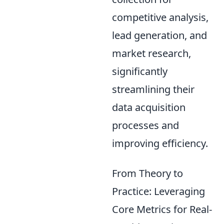
competitive analysis,
lead generation, and
market research,
significantly
streamlining their
data acquisition
processes and
improving efficiency.
From Theory to
Practice: Leveraging
Core Metrics for Real-