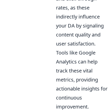
rates, as these
indirectly influence
your DA by signaling
content quality and
user satisfaction.
Tools like Google
Analytics can help
track these vital
metrics, providing
actionable insights for
continuous
improvement.