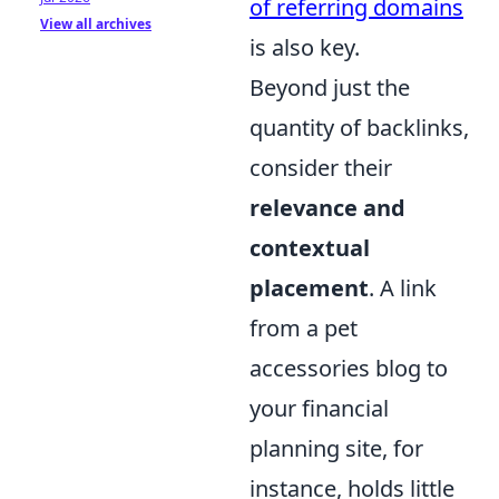
of referring domains
View all archives
is also key.
Beyond just the
quantity of backlinks,
consider their
relevance and
contextual
placement
. A link
from a pet
accessories blog to
your financial
planning site, for
instance, holds little