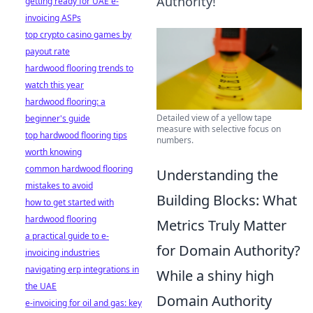
Authority!
getting ready for UAE e-
invoicing ASPs
top crypto casino games by
payout rate
hardwood flooring trends to
watch this year
hardwood flooring: a
Detailed view of a yellow tape
beginner's guide
measure with selective focus on
top hardwood flooring tips
numbers.
worth knowing
common hardwood flooring
Understanding the
mistakes to avoid
Building Blocks: What
how to get started with
hardwood flooring
Metrics Truly Matter
a practical guide to e-
for Domain Authority?
invoicing industries
navigating erp integrations in
While a shiny high
the UAE
Domain Authority
e-invoicing for oil and gas: key