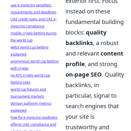
exterior first. Focus
uae e-invoicing penalties:
instead on these
requirements and deadlines
UAE credit notes and UAE e-
fundamental building
invoicing compliance
blocks:
quality
mobile crypto betting during
the world cup
backlinks
, a robust
web3 world cup betting
and relevant
content
explained
anonymous world cup betting
profile
, and strong
with crypto
on-page SEO
. Quality
no-KYC crypto world cup
betting sites
backlinks, in
world cup futures and
particular, signal to
tournament markets
domain authority metrics
search engines that
explained
your site is
how fta e invoicing readiness
affects UAE compliance and
trustworthy and