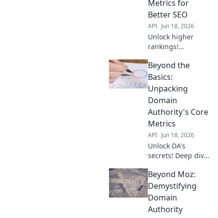
Metrics for
Better SEO
API
Jun 18, 2026
Unlock higher
rankings!
Demystify Domain
Beyond the
Authority &
conquer SEO with
Basics:
Beyond the Score.
Unpacking
Learn actionable
Domain
strategies for
Authority's Core
better traffic now.
Metrics
API
Jun 18, 2026
Unlock DA's
secrets! Deep dive
into its core
Beyond Moz:
metrics, beyond
the basics. Boost
Demystifying
your SEO with this
Domain
advanced guide.
Authority