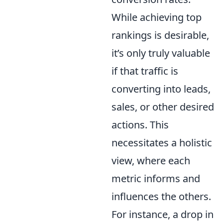
While achieving top
rankings is desirable,
it’s only truly valuable
if that traffic is
converting into leads,
sales, or other desired
actions. This
necessitates a holistic
view, where each
metric informs and
influences the others.
For instance, a drop in