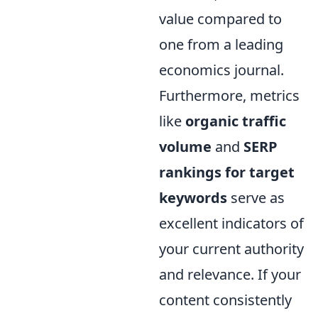
value compared to
one from a leading
economics journal.
Furthermore, metrics
like
organic traffic
volume
and
SERP
rankings for target
keywords
serve as
excellent indicators of
your current authority
and relevance. If your
content consistently