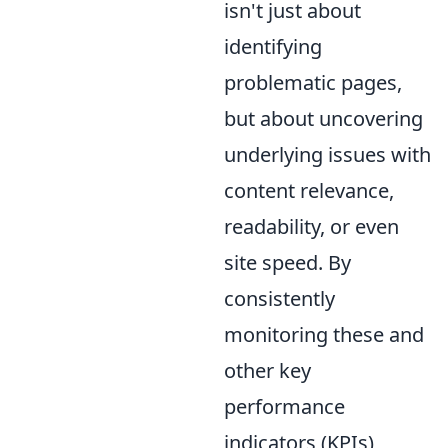
isn't just about
identifying
problematic pages,
but about uncovering
underlying issues with
content relevance,
readability, or even
site speed. By
consistently
monitoring these and
other key
performance
indicators (KPIs)