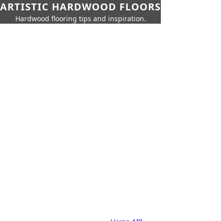
ARTISTIC HARDWOOD FLOORS
Hardwood flooring tips and inspiration.