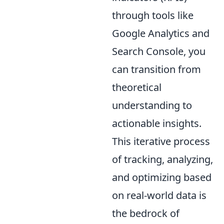
through tools like
Google Analytics and
Search Console, you
can transition from
theoretical
understanding to
actionable insights.
This iterative process
of tracking, analyzing,
and optimizing based
on real-world data is
the bedrock of