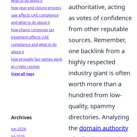
what to do about it
authoritative, acting
how year end closing process
uae affects UAE compliance
as votes of confidence
and what to do about it
from other reputable
how shams corporate tax
treatment affects UAE
sources. Remember,
compliance and what to do
one backlink from a
about it
how provably fair games work
highly respected
at crypto casinos
industry giant is often
View all tags
worth more than a
hundred from low-
quality, spammy
directories. Analyzing
Archives
the
domain authority
Jun-2026
Jul-2026