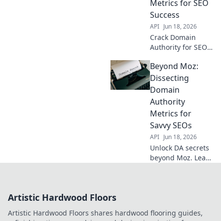
Metrics for SEO
Success
API
Jun 18, 2026
Crack Domain
Authority for SEO
success. Demystify
Beyond Moz:
metrics, boost
rankings beyond
Dissecting
Moz. Learn expert
Domain
strategies now!
Authority
Metrics for
Savvy SEOs
API
Jun 18, 2026
Unlock DA secrets
beyond Moz. Learn
advanced metrics,
boost SEO. For
savvy SEOs ready
Artistic Hardwood Floors
to dominate!
Artistic Hardwood Floors shares hardwood flooring guides,