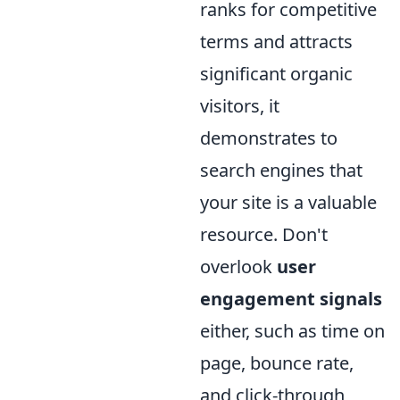
ranks for competitive
terms and attracts
significant organic
visitors, it
demonstrates to
search engines that
your site is a valuable
resource. Don't
overlook
user
engagement signals
either, such as time on
page, bounce rate,
and click-through