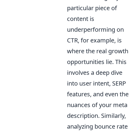
particular piece of
content is
underperforming on
CTR, for example, is
where the real growth
opportunities lie. This
involves a deep dive
into user intent, SERP
features, and even the
nuances of your meta
description. Similarly,
analyzing bounce rate