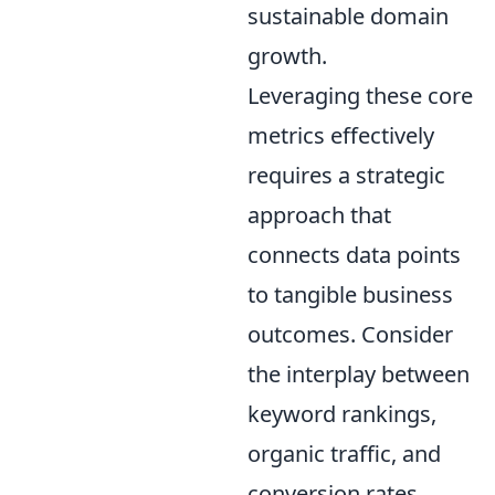
sustainable domain
growth.
Leveraging these core
metrics effectively
requires a strategic
approach that
connects data points
to tangible business
outcomes. Consider
the interplay between
keyword rankings,
organic traffic, and
conversion rates.