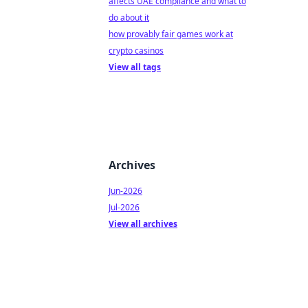
affects UAE compliance and what to
do about it
how provably fair games work at
crypto casinos
View all tags
Archives
Jun-2026
Jul-2026
View all archives