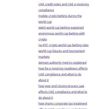
UAE credit notes and UAE e-invoicing
compliance
mobile crypto betting during the
world cup
web3 world cup betting explained
anonymous world cup betting with
crypto
no-KYC crypto world cup betting sites
world cup futures and tournament
markets
domain authority metrics explained
how fta e invoicing readiness affects
UAE compliance and what to do
about it
how year end closing process uae
affects UAE compliance and what to
do about it
how shams corporate tax treatment