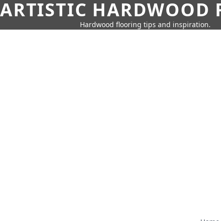
ARTISTIC HARDWOOD 
Hardwood flooring tips and inspiration.