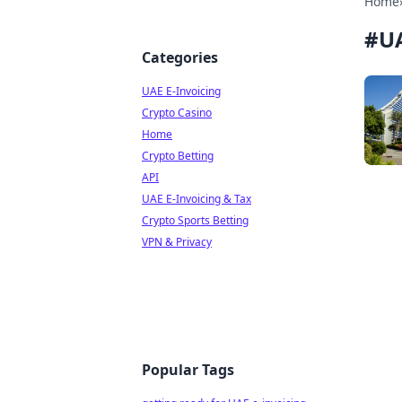
Home
#
UA
Categories
UAE E-Invoicing
Crypto Casino
Home
Crypto Betting
API
UAE E-Invoicing & Tax
Crypto Sports Betting
VPN & Privacy
Popular Tags