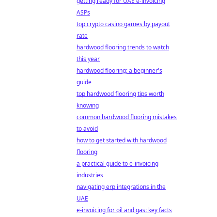
getting ready for UAE e-invoicing
ASPs
top crypto casino games by payout
rate
hardwood flooring trends to watch
this year
hardwood flooring: a beginner's
guide
top hardwood flooring tips worth
knowing
common hardwood flooring mistakes
to avoid
how to get started with hardwood
flooring
a practical guide to e-invoicing
industries
navigating erp integrations in the
UAE
e-invoicing for oil and gas: key facts