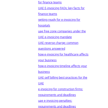
for finance teams
UAE E-invoicing FAQs: key facts for
finance teams
getting ready for e-invoicing for
hospitals
uae free zone companies under the
UAE e-invoicing mandate
UAE reverse charge: common
questions answered
how e-invoicing for healthcare affects
your business
how e-invoicing timeline affects your
business
UAE self billing best practices for the
UAE
e-invoicing for construction firms:
requirements and deadlines
uae e-invoicing penalties:
requirements and deadlines