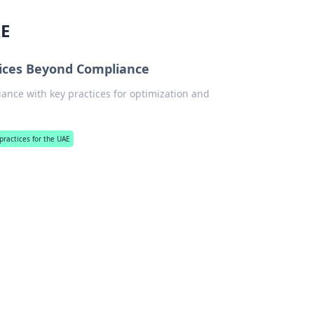
AE
ctices Beyond Compliance
ance with key practices for optimization and
 practices for the UAE