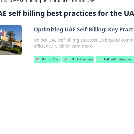
›
Tags
›
UAE self billing best practices for the UAE
E self billing best practices for the U
Optimizing UAE Self-Billing: Key Pra
Unlock UAE self-billing success! Go beyond compli
efficiency. Click to learn more!
📅
03 Jun 2026
📌
UAE E-Invoicing
🏷️
UAE self billing best