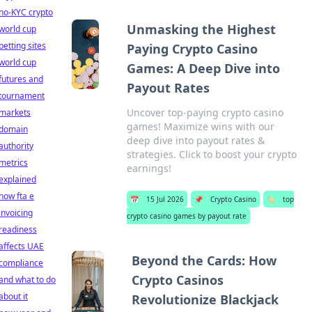
no-KYC crypto
Unmasking the Highest
world cup
betting sites
Paying Crypto Casino
world cup
Games: A Deep Dive into
futures and
Payout Rates
tournament
Uncover top-paying crypto casino
markets
games! Maximize wins with our
domain
deep dive into payout rates &
authority
strategies. Click to boost your crypto
metrics
earnings!
explained
how fta e
📅
15 Jul 2026
📌
Crypto Casino
🏷️
top
invoicing
crypto casino games by payout rate
readiness
affects UAE
Beyond the Cards: How
compliance
Crypto Casinos
and what to do
about it
Revolutionize Blackjack