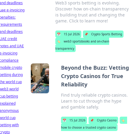
Web3 sports betting is evolving.
and deadlines
Discover how on-chain transparency
uae e-invoicing
is building trust and changing the
penalties:
game. Click to learn more!
requirements
and deadlines
📅
15 Jul 2026
📌
Crypto Sports Betting
UAE credit
🏷️
web3 sportsbooks and on-chain
notes and UAE
transparency
e-invoicing
compliance
Beyond the Buzz: Vetting
mobile crypto
betting during
Crypto Casinos for True
the world cup
Reliability
web3 world
Find truly reliable crypto casinos.
cup betting
Learn to cut through the hype
explained
and gamble safely.
anonymous
world cup
📅
15 Jul 2026
📌
Crypto Casino
🏷️
betting with
how to choose a trusted crypto casino
crypto