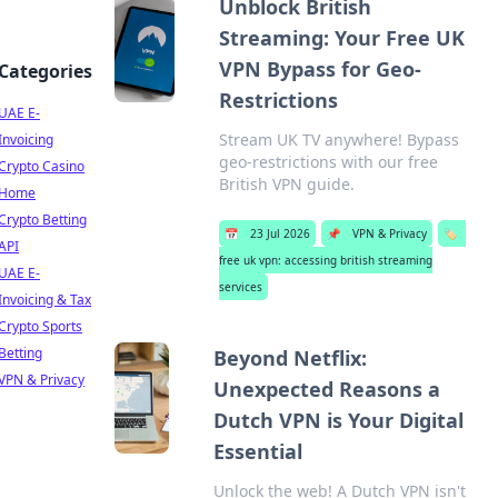
Unblock British
Streaming: Your Free UK
VPN Bypass for Geo-
Categories
Restrictions
UAE E-
Stream UK TV anywhere! Bypass
Invoicing
geo-restrictions with our free
Crypto Casino
British VPN guide.
Home
Crypto Betting
📅
23 Jul 2026
📌
VPN & Privacy
🏷️
API
free uk vpn: accessing british streaming
UAE E-
services
Invoicing & Tax
Crypto Sports
Betting
Beyond Netflix:
VPN & Privacy
Unexpected Reasons a
Dutch VPN is Your Digital
Essential
Unlock the web! A Dutch VPN isn't