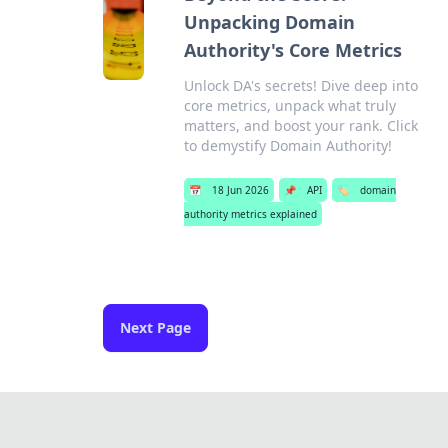
Unpacking Domain
Authority's Core Metrics
Unlock DA's secrets! Dive deep into
core metrics, unpack what truly
matters, and boost your rank. Click
to demystify Domain Authority!
📅
18 Jun 2026
📌
API
🏷️
domain
authority metrics explained
Next Page