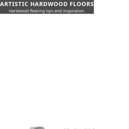
ARTISTIC HARDWOOD FLOORS
Hardwood flooring tips and inspiration.