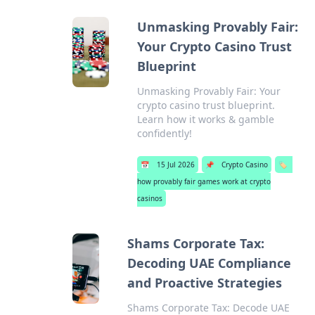
Unmasking Provably Fair:
Your Crypto Casino Trust
Blueprint
Unmasking Provably Fair: Your
crypto casino trust blueprint.
Learn how it works & gamble
confidently!
📅
15 Jul 2026
📌
Crypto Casino
🏷️
how provably fair games work at crypto
casinos
Shams Corporate Tax:
Decoding UAE Compliance
and Proactive Strategies
Shams Corporate Tax: Decode UAE