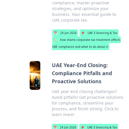
compliance, master proactive
strategies, and optimize your
business. Your essential guide to
UAE corporate tax.
📅
24 Jun 2026
📌
UAE E-Invoicing & Tax
🏷️
how shams corporate tax treatment affects
UAE compliance and what to do about it
UAE Year-End Closing:
Compliance Pitfalls and
Proactive Solutions
UAE year-end closing challenges?
Avoid pitfalls! Get proactive solutions
for compliance, streamline your
process, and finish strong. Click to
learn more!
📅
24 Jun 2026
📌
UAE E-Invoicing & Tax