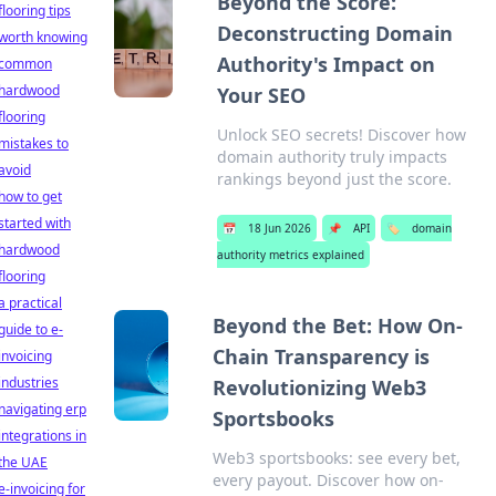
Beyond the Score:
flooring tips
Deconstructing Domain
worth knowing
Authority's Impact on
common
hardwood
Your SEO
flooring
Unlock SEO secrets! Discover how
mistakes to
domain authority truly impacts
avoid
rankings beyond just the score.
how to get
started with
📅
18 Jun 2026
📌
API
🏷️
domain
hardwood
authority metrics explained
flooring
a practical
Beyond the Bet: How On-
guide to e-
Chain Transparency is
invoicing
industries
Revolutionizing Web3
navigating erp
Sportsbooks
integrations in
Web3 sportsbooks: see every bet,
the UAE
every payout. Discover how on-
e-invoicing for