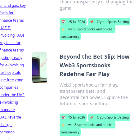
chain transparency is changing the
oil and gas: key
game.
facts for
finance teams
📅
15 Jul 2026
📌
Crypto Sports Betting
UAE E-
🏷️
web3 sportsbooks and on-chain
invoicing FAQs:
transparency
key facts for
finance teams
Beyond the Bet Slip: How
getting ready
Web3 Sportsbooks
for e-invoicing
for hospitals
Redefine Fair Play
uae free zone
Web3 sportsbooks: fair play,
companies
transparent bets, and
under the UAE
decentralized power. Explore the
e-invoicing
future of sports betting.
mandate
UAE reverse
📅
15 Jul 2026
📌
Crypto Sports Betting
charge:
🏷️
web3 sportsbooks and on-chain
common
transparency