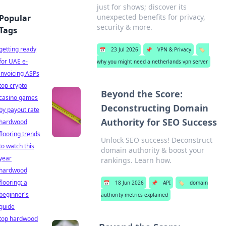
just for shows; discover its
unexpected benefits for privacy,
Popular
security & more.
Tags
getting ready
📅
23 Jul 2026
📌
VPN & Privacy
🏷️
for UAE e-
why you might need a netherlands vpn server
invoicing ASPs
top crypto
Beyond the Score:
casino games
Deconstructing Domain
by payout rate
Authority for SEO Success
hardwood
flooring trends
Unlock SEO success! Deconstruct
to watch this
domain authority & boost your
year
rankings. Learn how.
hardwood
flooring: a
📅
18 Jun 2026
📌
API
🏷️
domain
beginner's
authority metrics explained
guide
top hardwood