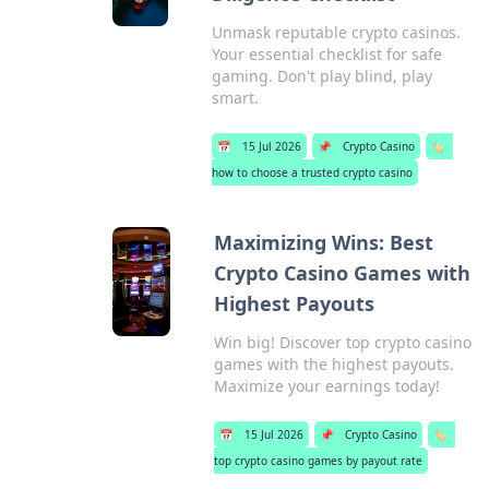
Unmask reputable crypto casinos.
Your essential checklist for safe
gaming. Don't play blind, play
smart.
📅
15 Jul 2026
📌
Crypto Casino
🏷️
how to choose a trusted crypto casino
Maximizing Wins: Best
Crypto Casino Games with
Highest Payouts
Win big! Discover top crypto casino
games with the highest payouts.
Maximize your earnings today!
📅
15 Jul 2026
📌
Crypto Casino
🏷️
top crypto casino games by payout rate