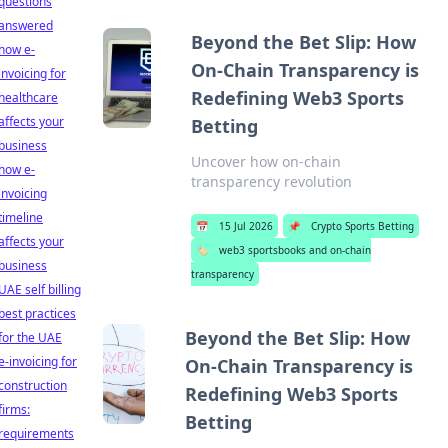
questions
answered
Beyond the Bet Slip: How
how e-
On-Chain Transparency is
invoicing for
Redefining Web3 Sports
healthcare
affects your
Betting
business
Uncover how on-chain
how e-
transparency revolution
invoicing
timeline
📅
15 Jul 2026
📌
Crypto Sports Betting
affects your
🏷️
web3 sportsbooks and on-chain
business
transparency
UAE self billing
best practices
Beyond the Bet Slip: How
for the UAE
e-invoicing for
On-Chain Transparency is
construction
Redefining Web3 Sports
firms:
Betting
requirements