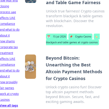
how year end
and Table Game Fairness
closing
Unlock true fairness! Crypto casinos
process uae
transform blackjack & table games
affects UAE
with blockchain. Discover the
compliance
revolution.
and what to do
about it
📅
15 Jul 2026
📌
Crypto Casino
🏷️
how shams
blackjack and table games at crypto casinos
corporate tax
treatment
Beyond Bitcoin:
affects UAE
Unearthing the Best
compliance
and what to do
Altcoin Payment Methods
about it
for Crypto Casinos
how provably
Unlock crypto casino fun! Discover
fair games
top altcoin payment methods
work at crypto
beyond Bitcoin. Secure, fast, and
casinos
exciting gaming awaits.
View all tags