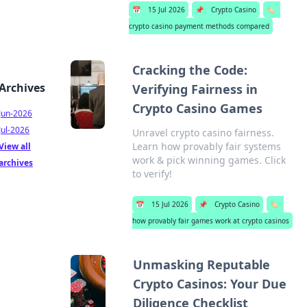
📅
15 Jul 2026
📌
Crypto Casino
🏷️
crypto casino payment methods compared
Cracking the Code:
Archives
Verifying Fairness in
Crypto Casino Games
Jun-2026
Jul-2026
Unravel crypto casino fairness.
Learn how provably fair systems
View all
work & pick winning games. Click
archives
to verify!
📅
15 Jul 2026
📌
Crypto Casino
🏷️
how provably fair games work at crypto casinos
Unmasking Reputable
Crypto Casinos: Your Due
Diligence Checklist