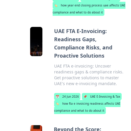
🏷️
how year end closing process uae affects UAE
compliance and what to do about it
UAE FTA E-Invoicing:
Readiness Gaps,
Compliance Risks, and
Proactive Solutions
UAE FTA e-invoicing: Uncover
readiness gaps & compliance risks.
Get proactive solutions to master
UAE's new e-invoicing mandate.
📅
24 Jun 2026
📌
UAE E-Invoicing & Tax
🏷️
how fta e invoicing readiness affects UAE
compliance and what to do about it
Beyond the Score: