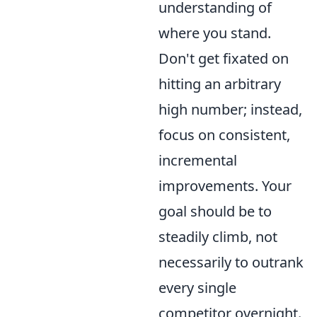
understanding of
where you stand.
Don't get fixated on
hitting an arbitrary
high number; instead,
focus on consistent,
incremental
improvements. Your
goal should be to
steadily climb, not
necessarily to outrank
every single
competitor overnight.