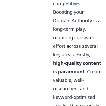
competitive.
Boosting your
Domain Authority is a
long-term play,
requiring consistent
effort across several
key areas. Firstly,
high-quality content
is paramount
. Create
valuable, well-
researched, and
keyword-optimized
articles that naturally