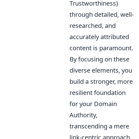
Trustworthiness)
through detailed, well-
researched, and
accurately attributed
content is paramount.
By focusing on these
diverse elements, you
build a stronger, more
resilient foundation
for your Domain
Authority,
transcending a mere
link-centric approach.