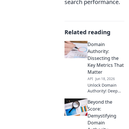
search performance.
Related reading
Domain
Authority:
Dissecting the
Key Metrics That
Matter
API
Jun 18, 2026
Unlock Domain
Authority! Deep
dive into key
Beyond the
metrics that boost
your ranking.
Score:
Learn what truly
Demystifying
matters & improve
Domain
your SEO. Click to