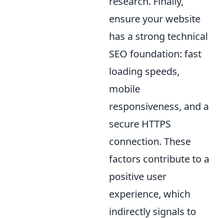
research. Finally,
ensure your website
has a strong technical
SEO foundation: fast
loading speeds,
mobile
responsiveness, and a
secure HTTPS
connection. These
factors contribute to a
positive user
experience, which
indirectly signals to