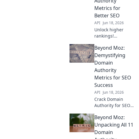
Authority
dissect!
Metrics for
Better SEO
API
Jun 18, 2026
Unlock higher
rankings!
Demystify Domain
Beyond Moz:
Authority &
conquer SEO with
Demystifying
Beyond the Score.
Domain
Learn actionable
Authority
strategies for
Metrics for SEO
better traffic now.
Success
API
Jun 18, 2026
Crack Domain
Authority for SEO
success. Demystify
Beyond Moz:
metrics, boost
rankings beyond
Unpacking All 11
Moz. Learn expert
Domain
strategies now!