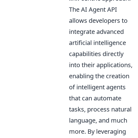
The AI Agent API
allows developers to
integrate advanced
artificial intelligence
capabilities directly
into their applications,
enabling the creation
of intelligent agents
that can automate
tasks, process natural
language, and much
more. By leveraging