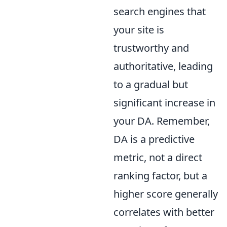
search engines that
your site is
trustworthy and
authoritative, leading
to a gradual but
significant increase in
your DA. Remember,
DA is a predictive
metric, not a direct
ranking factor, but a
higher score generally
correlates with better