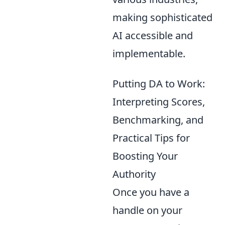
making sophisticated
AI accessible and
implementable.
Putting DA to Work:
Interpreting Scores,
Benchmarking, and
Practical Tips for
Boosting Your
Authority
Once you have a
handle on your