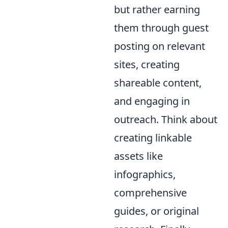
but rather earning
them through guest
posting on relevant
sites, creating
shareable content,
and engaging in
outreach. Think about
creating linkable
assets like
infographics,
comprehensive
guides, or original