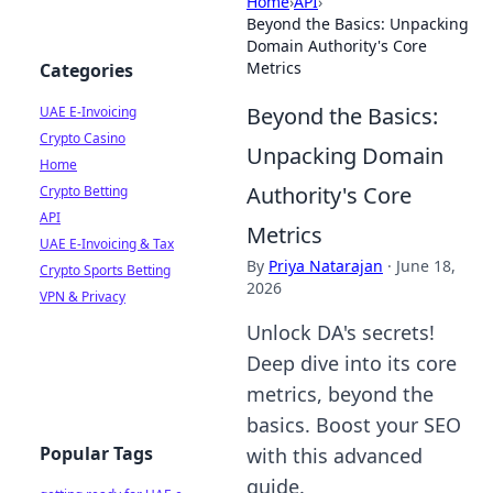
Home
›
API
›
Beyond the Basics: Unpacking
Domain Authority's Core
Metrics
Categories
Beyond the Basics:
UAE E-Invoicing
Crypto Casino
Unpacking Domain
Home
Authority's Core
Crypto Betting
API
Metrics
UAE E-Invoicing & Tax
By
Priya Natarajan
·
June 18,
Crypto Sports Betting
2026
VPN & Privacy
Unlock DA's secrets!
Deep dive into its core
metrics, beyond the
basics. Boost your SEO
Popular Tags
with this advanced
guide.