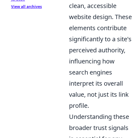
clean, accessible
View all archives
website design. These
elements contribute
significantly to a site's
perceived authority,
influencing how
search engines
interpret its overall
value, not just its link
profile.
Understanding these
broader trust signals