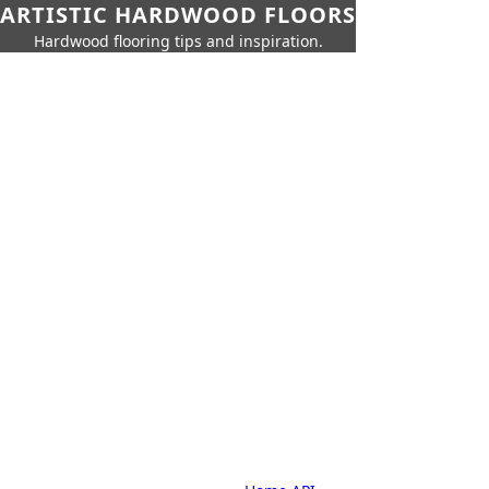
ARTISTIC HARDWOOD FLOORS
Hardwood flooring tips and inspiration.