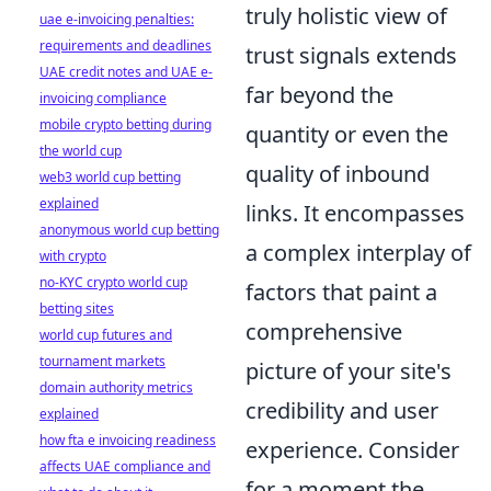
truly holistic view of
uae e-invoicing penalties:
requirements and deadlines
trust signals extends
UAE credit notes and UAE e-
far beyond the
invoicing compliance
mobile crypto betting during
quantity or even the
the world cup
quality of inbound
web3 world cup betting
explained
links. It encompasses
anonymous world cup betting
a complex interplay of
with crypto
no-KYC crypto world cup
factors that paint a
betting sites
comprehensive
world cup futures and
tournament markets
picture of your site's
domain authority metrics
credibility and user
explained
how fta e invoicing readiness
experience. Consider
affects UAE compliance and
for a moment the