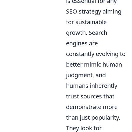
is essential for any
SEO strategy aiming
for sustainable
growth. Search
engines are
constantly evolving to
better mimic human
judgment, and
humans inherently
trust sources that
demonstrate more
than just popularity.
They look for