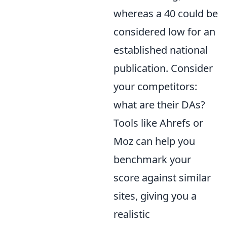
whereas a 40 could be
considered low for an
established national
publication. Consider
your competitors:
what are their DAs?
Tools like Ahrefs or
Moz can help you
benchmark your
score against similar
sites, giving you a
realistic