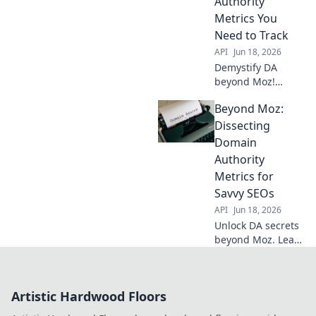
Authority
Metrics You
Need to Track
API
Jun 18, 2026
Demystify DA
beyond Moz!
Unpack all 11
Beyond Moz:
critical Domain
Authority metrics
Dissecting
you need to track
Domain
to boost your SEO.
Authority
Click to unlock
Metrics for
your site's full
Savvy SEOs
potential.
API
Jun 18, 2026
Unlock DA secrets
beyond Moz. Learn
advanced metrics,
boost SEO. For
savvy SEOs ready
Artistic Hardwood Floors
to dominate!