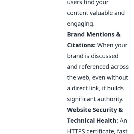
users find your
content valuable and
engaging.
Brand Mentions &
Citations:
When your
brand is discussed
and referenced across
the web, even without
a direct link, it builds
significant authority.
Website Security &
Technical Health:
An
HTTPS certificate, fast