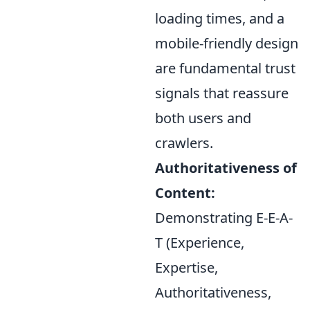
loading times, and a
mobile-friendly design
are fundamental trust
signals that reassure
both users and
crawlers.
Authoritativeness of
Content:
Demonstrating E-E-A-
T (Experience,
Expertise,
Authoritativeness,