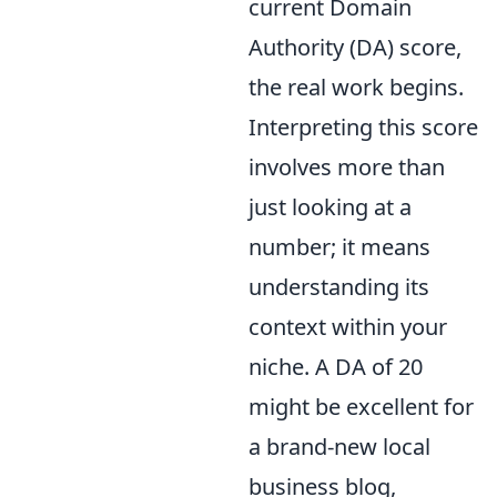
current Domain
Authority (DA) score,
the real work begins.
Interpreting this score
involves more than
just looking at a
number; it means
understanding its
context within your
niche. A DA of 20
might be excellent for
a brand-new local
business blog,