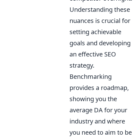
Understanding these
nuances is crucial for
setting achievable
goals and developing
an effective SEO
strategy.
Benchmarking
provides a roadmap,
showing you the
average DA for your
industry and where
you need to aim to be