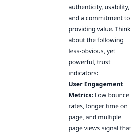
authenticity, usability,
and a commitment to
providing value. Think
about the following
less-obvious, yet
powerful, trust
indicators:
User Engagement
Metrics:
Low bounce
rates, longer time on
page, and multiple
page views signal that