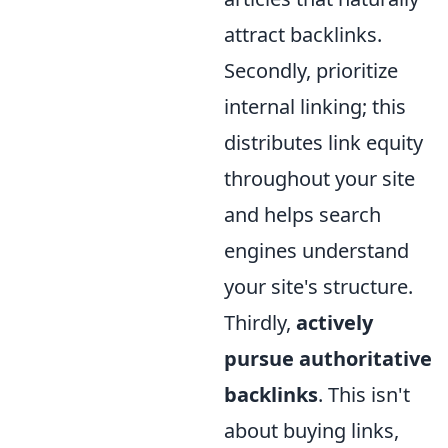
attract backlinks.
Secondly, prioritize
internal linking; this
distributes link equity
throughout your site
and helps search
engines understand
your site's structure.
Thirdly,
actively
pursue authoritative
backlinks
. This isn't
about buying links,