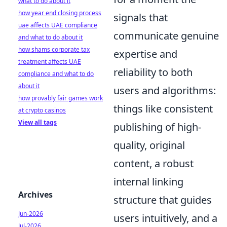
what to do about it
how year end closing process
signals that
uae affects UAE compliance
communicate genuine
and what to do about it
how shams corporate tax
expertise and
treatment affects UAE
reliability to both
compliance and what to do
about it
users and algorithms:
how provably fair games work
things like consistent
at crypto casinos
View all tags
publishing of high-
quality, original
content, a robust
internal linking
Archives
structure that guides
Jun-2026
users intuitively, and a
Jul-2026