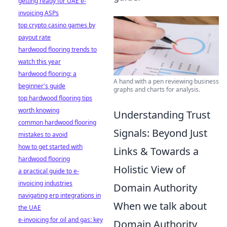
getting ready for UAE e-
invoicing ASPs
top crypto casino games by
payout rate
hardwood flooring trends to
watch this year
hardwood flooring: a
A hand with a pen reviewing business
beginner's guide
graphs and charts for analysis.
top hardwood flooring tips
worth knowing
Understanding Trust
common hardwood flooring
Signals: Beyond Just
mistakes to avoid
how to get started with
Links & Towards a
hardwood flooring
Holistic View of
a practical guide to e-
invoicing industries
Domain Authority
navigating erp integrations in
When we talk about
the UAE
e-invoicing for oil and gas: key
Domain Authority