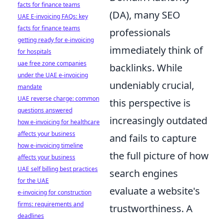
facts for finance teams
(DA), many SEO
UAE E-invoicing FAQs: key
facts for finance teams
professionals
getting ready for e-invoicing
immediately think of
for hospitals
uae free zone companies
backlinks. While
under the UAE e-invoicing
undeniably crucial,
mandate
UAE reverse charge: common
this perspective is
questions answered
increasingly outdated
how e-invoicing for healthcare
affects your business
and fails to capture
how e-invoicing timeline
the full picture of how
affects your business
UAE self billing best practices
search engines
for the UAE
evaluate a website's
e-invoicing for construction
firms: requirements and
trustworthiness. A
deadlines