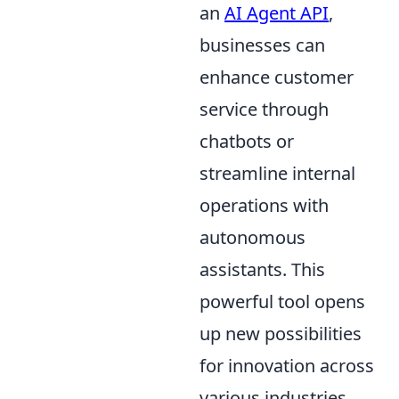
an
AI Agent API
,
businesses can
enhance customer
service through
chatbots or
streamline internal
operations with
autonomous
assistants. This
powerful tool opens
up new possibilities
for innovation across
various industries,