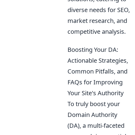
diverse needs for SEO,
market research, and
competitive analysis.
Boosting Your DA:
Actionable Strategies,
Common Pitfalls, and
FAQs for Improving
Your Site's Authority
To truly boost your
Domain Authority
(DA), a multi-faceted