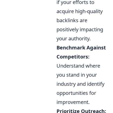
if your efforts to
acquire high-quality
backlinks are
positively impacting
your authority.
Benchmark Against
Competitors:
Understand where
you stand in your
industry and identify
opportunities for
improvement.
Prioritize Outreach: