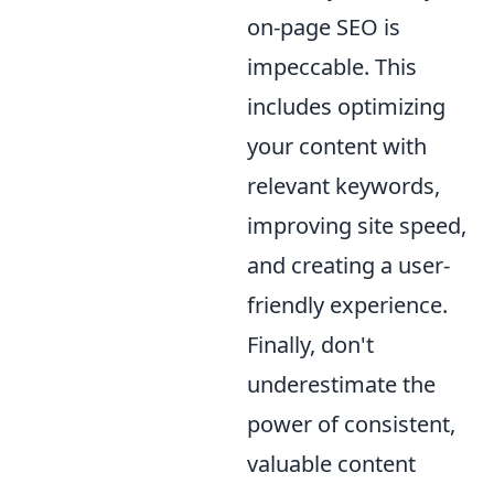
on-page SEO is
impeccable. This
includes optimizing
your content with
relevant keywords,
improving site speed,
and creating a user-
friendly experience.
Finally, don't
underestimate the
power of consistent,
valuable content