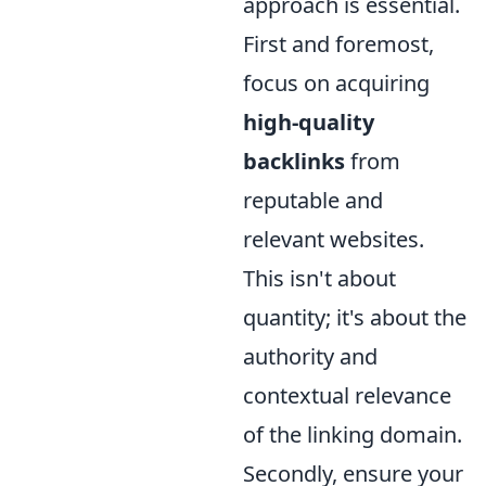
approach is essential.
First and foremost,
focus on acquiring
high-quality
backlinks
from
reputable and
relevant websites.
This isn't about
quantity; it's about the
authority and
contextual relevance
of the linking domain.
Secondly, ensure your