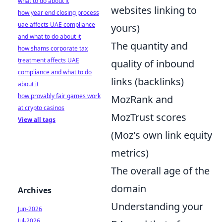
what to do about it
websites linking to
how year end closing process
uae affects UAE compliance
yours)
and what to do about it
The quantity and
how shams corporate tax
treatment affects UAE
quality of inbound
compliance and what to do
links (backlinks)
about it
how provably fair games work
MozRank and
at crypto casinos
MozTrust scores
View all tags
(Moz's own link equity
metrics)
The overall age of the
domain
Archives
Understanding your
Jun-2026
Jul-2026