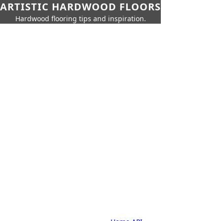
ARTISTIC HARDWOOD FLOORS
Hardwood flooring tips and inspiration.