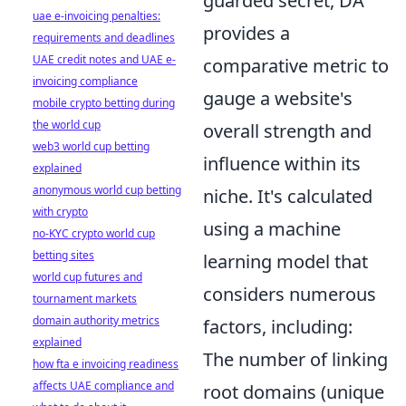
guarded secret, DA
uae e-invoicing penalties:
provides a
requirements and deadlines
UAE credit notes and UAE e-
comparative metric to
invoicing compliance
gauge a website's
mobile crypto betting during
the world cup
overall strength and
web3 world cup betting
influence within its
explained
anonymous world cup betting
niche. It's calculated
with crypto
using a machine
no-KYC crypto world cup
betting sites
learning model that
world cup futures and
considers numerous
tournament markets
domain authority metrics
factors, including:
explained
The number of linking
how fta e invoicing readiness
affects UAE compliance and
root domains (unique