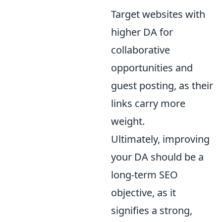
Target websites with
higher DA for
collaborative
opportunities and
guest posting, as their
links carry more
weight.
Ultimately, improving
your DA should be a
long-term SEO
objective, as it
signifies a strong,