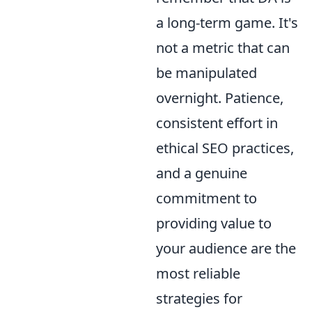
a long-term game. It's
not a metric that can
be manipulated
overnight. Patience,
consistent effort in
ethical SEO practices,
and a genuine
commitment to
providing value to
your audience are the
most reliable
strategies for