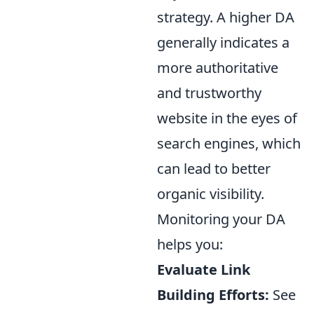
strategy. A higher DA
generally indicates a
more authoritative
and trustworthy
website in the eyes of
search engines, which
can lead to better
organic visibility.
Monitoring your DA
helps you:
Evaluate Link
Building Efforts:
See