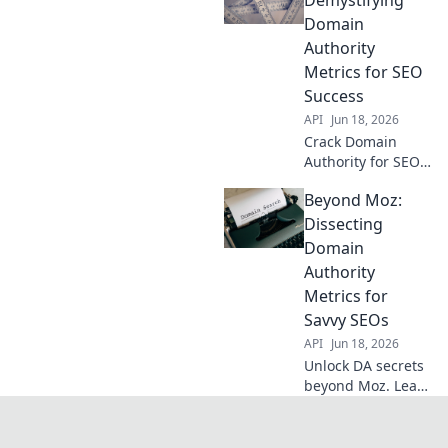
your SEO with this
Domain
advanced guide.
Authority
Metrics for SEO
Success
API
Jun 18, 2026
Crack Domain
Authority for SEO
success. Demystify
Beyond Moz:
metrics, boost
rankings beyond
Dissecting
Moz. Learn expert
Domain
strategies now!
Authority
Metrics for
Savvy SEOs
API
Jun 18, 2026
Unlock DA secrets
beyond Moz. Learn
advanced metrics,
boost SEO. For
savvy SEOs ready