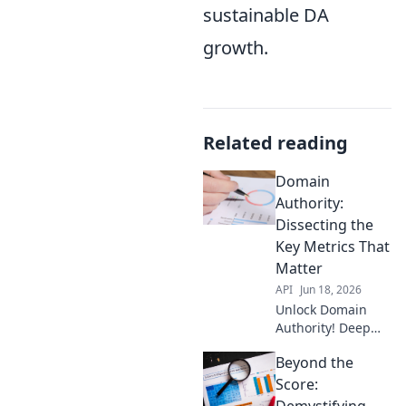
sustainable DA
growth.
Related reading
Domain
Authority:
Dissecting the
Key Metrics That
Matter
API
Jun 18, 2026
Unlock Domain
Authority! Deep
dive into key
Beyond the
metrics that boost
your ranking.
Score:
Learn what truly
Demystifying