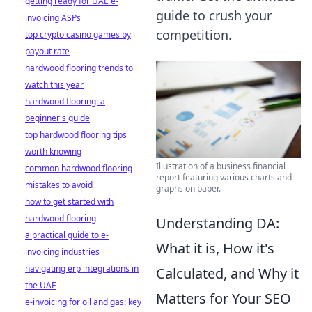
getting ready for UAE e-
guide to crush your
invoicing ASPs
competition.
top crypto casino games by
payout rate
hardwood flooring trends to
watch this year
hardwood flooring: a
beginner's guide
top hardwood flooring tips
worth knowing
Illustration of a business financial
common hardwood flooring
report featuring various charts and
mistakes to avoid
graphs on paper.
how to get started with
hardwood flooring
Understanding DA:
a practical guide to e-
What it is, How it's
invoicing industries
navigating erp integrations in
Calculated, and Why it
the UAE
Matters for Your SEO
e-invoicing for oil and gas: key