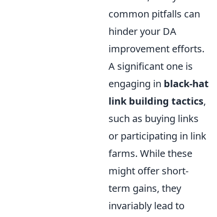
common pitfalls can
hinder your DA
improvement efforts.
A significant one is
engaging in
black-hat
link building tactics
,
such as buying links
or participating in link
farms. While these
might offer short-
term gains, they
invariably lead to