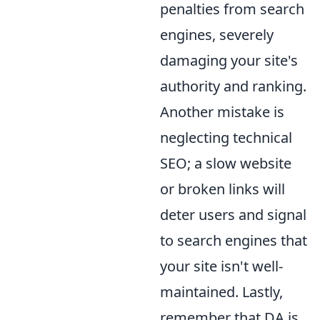
penalties from search
engines, severely
damaging your site's
authority and ranking.
Another mistake is
neglecting technical
SEO; a slow website
or broken links will
deter users and signal
to search engines that
your site isn't well-
maintained. Lastly,
remember that DA is