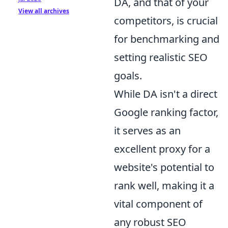
DA, and that of your
View all archives
competitors, is crucial
for benchmarking and
setting realistic SEO
goals.
While DA isn't a direct
Google ranking factor,
it serves as an
excellent proxy for a
website's potential to
rank well, making it a
vital component of
any robust SEO