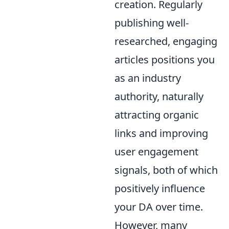
creation. Regularly
publishing well-
researched, engaging
articles positions you
as an industry
authority, naturally
attracting organic
links and improving
user engagement
signals, both of which
positively influence
your DA over time.
However, many