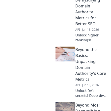
matters & improve
Domain
your SEO. Click to
Authority
dissect!
Metrics for
Better SEO
API
Jun 18, 2026
Unlock higher
rankings!
Demystify Domain
Beyond the
Authority &
conquer SEO with
Basics:
Beyond the Score.
Unpacking
Learn actionable
Domain
strategies for
Authority's Core
better traffic now.
Metrics
API
Jun 18, 2026
Unlock DA's
secrets! Deep dive
into its core
Beyond Moz:
metrics, beyond
the basics. Boost
Demystifying