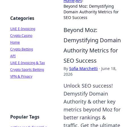
Home
›
API
›
Beyond Moz: Demystifying
Domain Authority Metrics for
SEO Success
Categories
Beyond Moz:
UAE E-Invoicing
Crypto Casino
Demystifying Domain
Home
Authority Metrics for
Crypto Betting
API
SEO Success
UAE E-Invoicing & Tax
By
Sofia Marchetti
·
June 18,
Crypto Sports Betting
2026
VPN & Privacy
Unlock SEO success!
Demystify Domain
Authority & other key
metrics beyond Moz for
Popular Tags
better rankings &
traffic. Get the ultimate