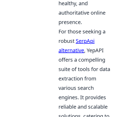
healthy, and
authoritative online
presence.
For those seeking a
robust
SerpApi
alternative
, YepAPI
offers a compelling
suite of tools for data
extraction from
various search
engines. It provides
reliable and scalable
solutions, catering to