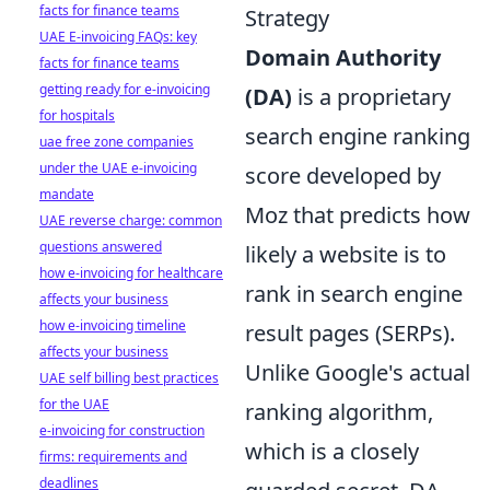
facts for finance teams
Strategy
UAE E-invoicing FAQs: key
Domain Authority
facts for finance teams
getting ready for e-invoicing
(DA)
is a proprietary
for hospitals
search engine ranking
uae free zone companies
under the UAE e-invoicing
score developed by
mandate
Moz that predicts how
UAE reverse charge: common
questions answered
likely a website is to
how e-invoicing for healthcare
rank in search engine
affects your business
how e-invoicing timeline
result pages (SERPs).
affects your business
Unlike Google's actual
UAE self billing best practices
for the UAE
ranking algorithm,
e-invoicing for construction
which is a closely
firms: requirements and
deadlines