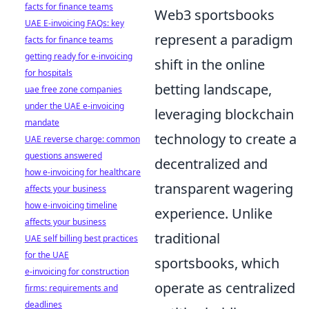
facts for finance teams
Web3 sportsbooks
UAE E-invoicing FAQs: key
represent a paradigm
facts for finance teams
getting ready for e-invoicing
shift in the online
for hospitals
betting landscape,
uae free zone companies
under the UAE e-invoicing
leveraging blockchain
mandate
technology to create a
UAE reverse charge: common
questions answered
decentralized and
how e-invoicing for healthcare
transparent wagering
affects your business
how e-invoicing timeline
experience. Unlike
affects your business
traditional
UAE self billing best practices
for the UAE
sportsbooks, which
e-invoicing for construction
operate as centralized
firms: requirements and
deadlines