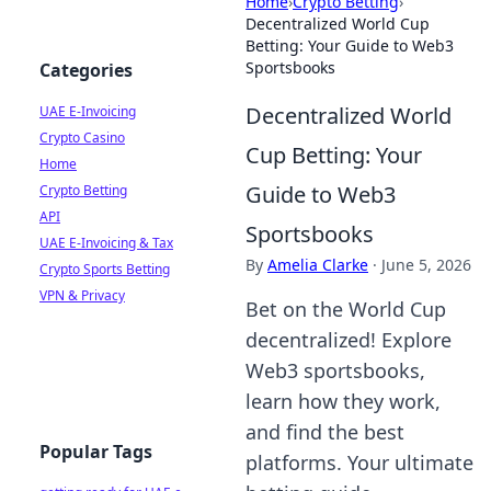
Home
›
Crypto Betting
›
Decentralized World Cup
Betting: Your Guide to Web3
Sportsbooks
Categories
Decentralized World
UAE E-Invoicing
Crypto Casino
Cup Betting: Your
Home
Guide to Web3
Crypto Betting
API
Sportsbooks
UAE E-Invoicing & Tax
By
Amelia Clarke
·
June 5, 2026
Crypto Sports Betting
VPN & Privacy
Bet on the World Cup
decentralized! Explore
Web3 sportsbooks,
learn how they work,
and find the best
Popular Tags
platforms. Your ultimate