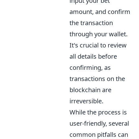
input your bet
amount, and confirm
the transaction
through your wallet.
It's crucial to review
all details before
confirming, as
transactions on the
blockchain are
irreversible.
While the process is
user-friendly, several
common pitfalls can