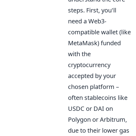
steps. First, you'll
need a Web3-
compatible wallet (like
MetaMask) funded
with the
cryptocurrency
accepted by your
chosen platform –
often stablecoins like
USDC or DAI on
Polygon or Arbitrum,
due to their lower gas