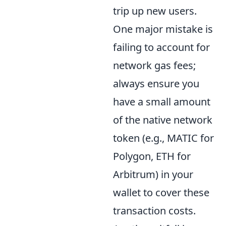
trip up new users.
One major mistake is
failing to account for
network gas fees;
always ensure you
have a small amount
of the native network
token (e.g., MATIC for
Polygon, ETH for
Arbitrum) in your
wallet to cover these
transaction costs.