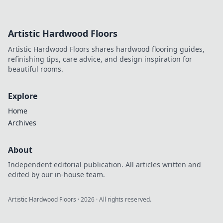
futures &
tournament plays.
Beyond Brackets
Artistic Hardwood Floors
unearths winning
strategies. Click
Artistic Hardwood Floors shares hardwood flooring guides,
for smart betting!
refinishing tips, care advice, and design inspiration for
beautiful rooms.
Explore
Home
Archives
About
Independent editorial publication. All articles written and
edited by our in-house team.
Artistic Hardwood Floors
·
2026
· All rights reserved.