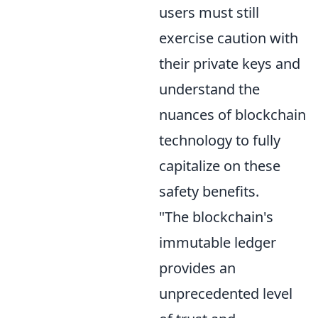
users must still
exercise caution with
their private keys and
understand the
nuances of blockchain
technology to fully
capitalize on these
safety benefits.
"The blockchain's
immutable ledger
provides an
unprecedented level