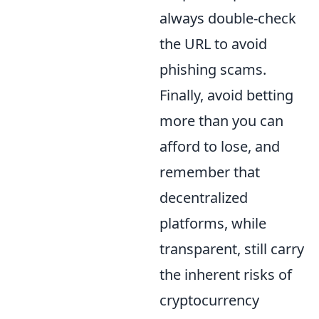
always double-check
the URL to avoid
phishing scams.
Finally, avoid betting
more than you can
afford to lose, and
remember that
decentralized
platforms, while
transparent, still carry
the inherent risks of
cryptocurrency