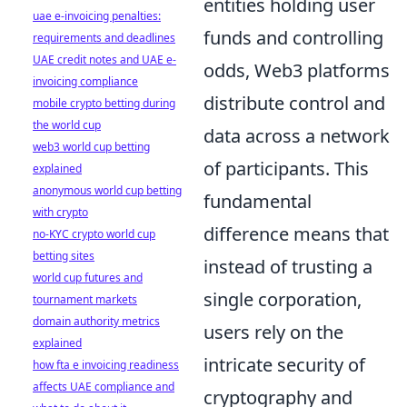
entities holding user
uae e-invoicing penalties:
funds and controlling
requirements and deadlines
UAE credit notes and UAE e-
odds, Web3 platforms
invoicing compliance
distribute control and
mobile crypto betting during
the world cup
data across a network
web3 world cup betting
of participants. This
explained
anonymous world cup betting
fundamental
with crypto
difference means that
no-KYC crypto world cup
betting sites
instead of trusting a
world cup futures and
single corporation,
tournament markets
domain authority metrics
users rely on the
explained
intricate security of
how fta e invoicing readiness
affects UAE compliance and
cryptography and