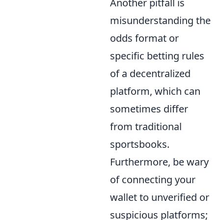
Another pitfall is
misunderstanding the
odds format or
specific betting rules
of a decentralized
platform, which can
sometimes differ
from traditional
sportsbooks.
Furthermore, be wary
of connecting your
wallet to unverified or
suspicious platforms;