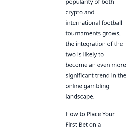
popularity of both
crypto and
international football
tournaments grows,
the integration of the
two is likely to
become an even more
significant trend in the
online gambling
landscape.
How to Place Your
First Bet on a