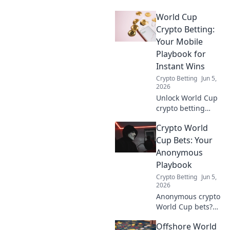
Dive into our
World Cup
mobile playbook
for tips, strategies,
Crypto Betting:
and all you need
Your Mobile
to play & win. Get
Playbook for
started now!
Instant Wins
Crypto Betting
Jun 5,
2026
Unlock World Cup
crypto betting
wins on mobile!
Crypto World
Instant plays, real-
time odds, your
Cup Bets: Your
ultimate playbook
Anonymous
for fast, secure
Playbook
crypto sports
Crypto Betting
Jun 5,
betting.
2026
Anonymous crypto
World Cup bets?
This playbook
Offshore World
reveals all. Play