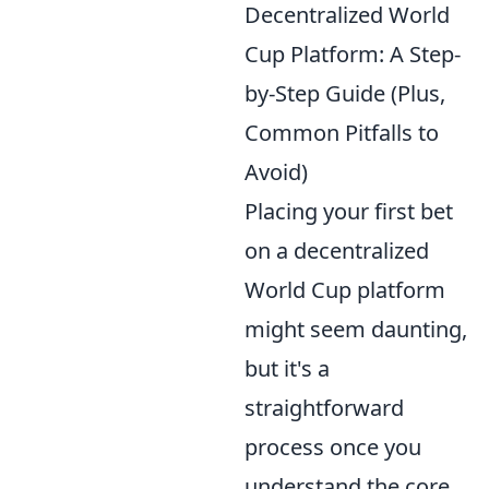
Decentralized World
Cup Platform: A Step-
by-Step Guide (Plus,
Common Pitfalls to
Avoid)
Placing your first bet
on a decentralized
World Cup platform
might seem daunting,
but it's a
straightforward
process once you
understand the core