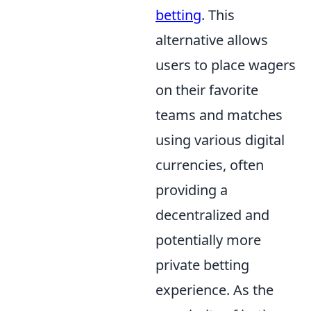
betting
. This
alternative allows
users to place wagers
on their favorite
teams and matches
using various digital
currencies, often
providing a
decentralized and
potentially more
private betting
experience. As the