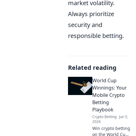
market volatility.
Always prioritize
security and
responsible betting.
Related reading
World Cup
Winnings: Your
Mobile Crypto
Betting
Playbook
Crypto Betting
Jun 5,
2026
Win crypto betting
on the World Cup!