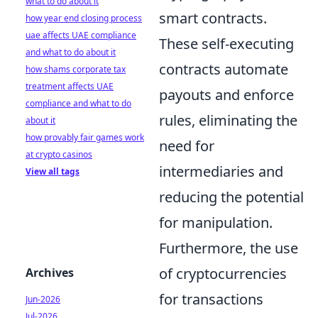
what to do about it
smart contracts.
how year end closing process
uae affects UAE compliance
These self-executing
and what to do about it
contracts automate
how shams corporate tax
treatment affects UAE
payouts and enforce
compliance and what to do
rules, eliminating the
about it
how provably fair games work
need for
at crypto casinos
intermediaries and
View all tags
reducing the potential
for manipulation.
Furthermore, the use
of cryptocurrencies
Archives
for transactions
Jun-2026
Jul-2026