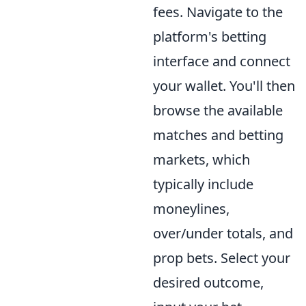
fees. Navigate to the
platform's betting
interface and connect
your wallet. You'll then
browse the available
matches and betting
markets, which
typically include
moneylines,
over/under totals, and
prop bets. Select your
desired outcome,