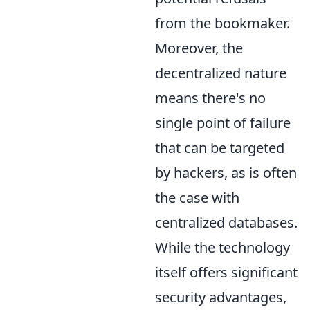
from the bookmaker.
Moreover, the
decentralized nature
means there's no
single point of failure
that can be targeted
by hackers, as is often
the case with
centralized databases.
While the technology
itself offers significant
security advantages,