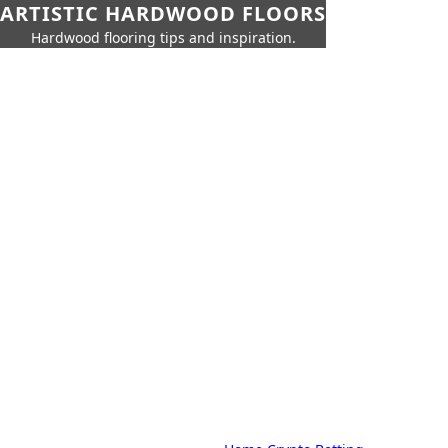
ARTISTIC HARDWOOD FLOORS
Hardwood flooring tips and inspiration.