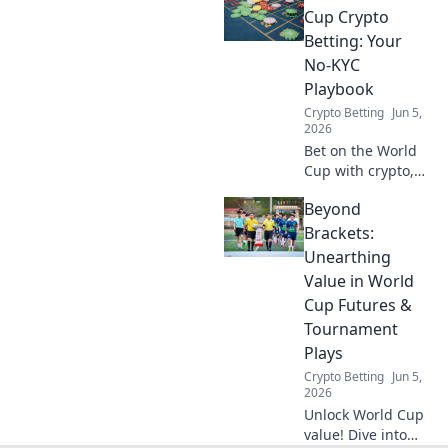
securely, privately.
Cup Crypto
Click to win big
Betting: Your
with your crypto
No-KYC
bets!
Playbook
Crypto Betting
Jun 5,
2026
Bet on the World
Cup with crypto,
no KYC! Your guide
Beyond
to offshore crypto
betting sites for
Brackets:
the ultimate
Unearthing
privacy & action.
Value in World
Cup Futures &
Tournament
Plays
Crypto Betting
Jun 5,
2026
Unlock World Cup
value! Dive into