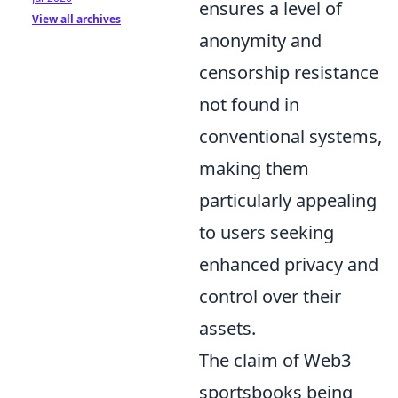
ensures a level of
View all archives
anonymity and
censorship resistance
not found in
conventional systems,
making them
particularly appealing
to users seeking
enhanced privacy and
control over their
assets.
The claim of Web3
sportsbooks being