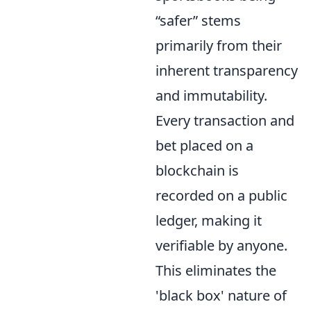
“safer” stems
primarily from their
inherent transparency
and immutability.
Every transaction and
bet placed on a
blockchain is
recorded on a public
ledger, making it
verifiable by anyone.
This eliminates the
'black box' nature of