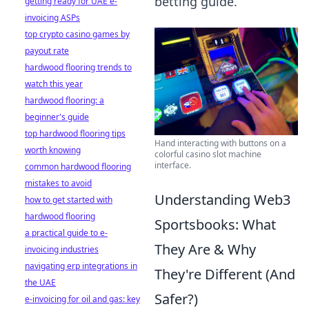
betting guide.
getting ready for UAE e-
invoicing ASPs
top crypto casino games by
payout rate
hardwood flooring trends to
watch this year
hardwood flooring: a
beginner's guide
top hardwood flooring tips
Hand interacting with buttons on a
worth knowing
colorful casino slot machine
interface.
common hardwood flooring
mistakes to avoid
Understanding Web3
how to get started with
hardwood flooring
Sportsbooks: What
a practical guide to e-
They Are & Why
invoicing industries
navigating erp integrations in
They're Different (And
the UAE
Safer?)
e-invoicing for oil and gas: key