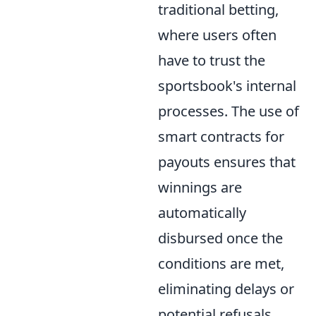
traditional betting,
where users often
have to trust the
sportsbook's internal
processes. The use of
smart contracts for
payouts ensures that
winnings are
automatically
disbursed once the
conditions are met,
eliminating delays or
potential refusals