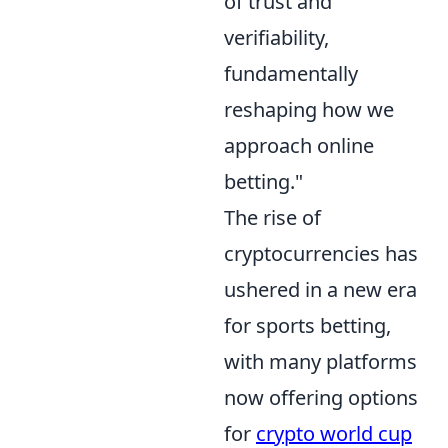
of trust and
verifiability,
fundamentally
reshaping how we
approach online
betting."
The rise of
cryptocurrencies has
ushered in a new era
for sports betting,
with many platforms
now offering options
for
crypto world cup