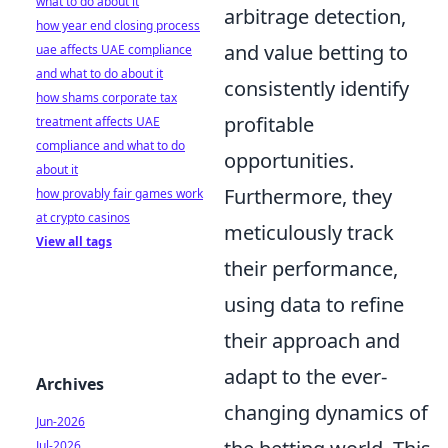
what to do about it
arbitrage detection,
how year end closing process
and value betting to
uae affects UAE compliance
and what to do about it
consistently identify
how shams corporate tax
profitable
treatment affects UAE
compliance and what to do
opportunities.
about it
Furthermore, they
how provably fair games work
at crypto casinos
meticulously track
View all tags
their performance,
using data to refine
their approach and
adapt to the ever-
Archives
changing dynamics of
Jun-2026
Jul-2026