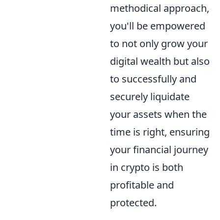
methodical approach,
you'll be empowered
to not only grow your
digital wealth but also
to successfully and
securely liquidate
your assets when the
time is right, ensuring
your financial journey
in crypto is both
profitable and
protected.