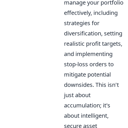
manage your portfolio
effectively, including
strategies for
diversification, setting
realistic profit targets,
and implementing
stop-loss orders to
mitigate potential
downsides. This isn't
just about
accumulation; it's
about intelligent,
secure asset