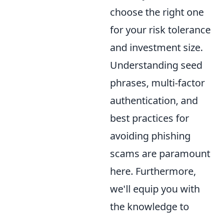
choose the right one
for your risk tolerance
and investment size.
Understanding seed
phrases, multi-factor
authentication, and
best practices for
avoiding phishing
scams are paramount
here. Furthermore,
we'll equip you with
the knowledge to