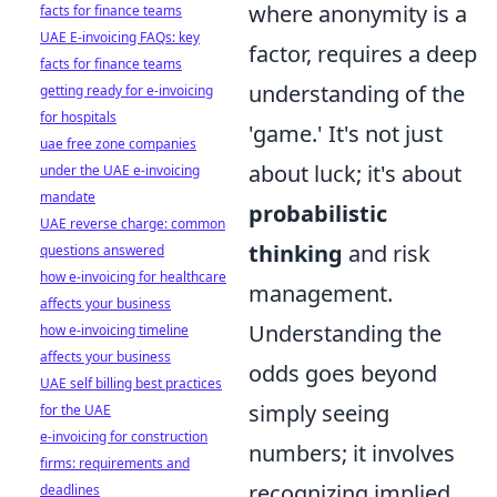
where anonymity is a
facts for finance teams
UAE E-invoicing FAQs: key
factor, requires a deep
facts for finance teams
understanding of the
getting ready for e-invoicing
for hospitals
'game.' It's not just
uae free zone companies
about luck; it's about
under the UAE e-invoicing
mandate
probabilistic
UAE reverse charge: common
thinking
and risk
questions answered
how e-invoicing for healthcare
management.
affects your business
Understanding the
how e-invoicing timeline
affects your business
odds goes beyond
UAE self billing best practices
simply seeing
for the UAE
e-invoicing for construction
numbers; it involves
firms: requirements and
recognizing implied
deadlines