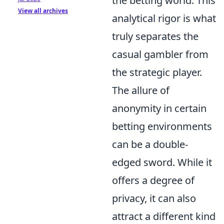
the betting world. This
View all archives
analytical rigor is what
truly separates the
casual gambler from
the strategic player.
The allure of
anonymity in certain
betting environments
can be a double-
edged sword. While it
offers a degree of
privacy, it can also
attract a different kind