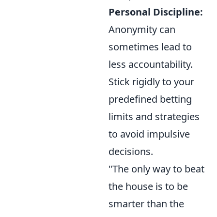
Personal Discipline:
Anonymity can
sometimes lead to
less accountability.
Stick rigidly to your
predefined betting
limits and strategies
to avoid impulsive
decisions.
"The only way to beat
the house is to be
smarter than the