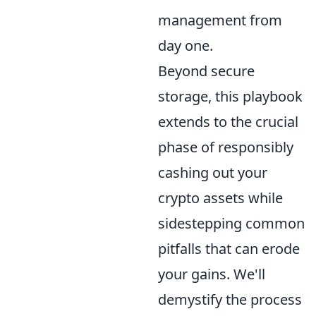
management from
day one.
Beyond secure
storage, this playbook
extends to the crucial
phase of responsibly
cashing out your
crypto assets while
sidestepping common
pitfalls that can erode
your gains. We'll
demystify the process