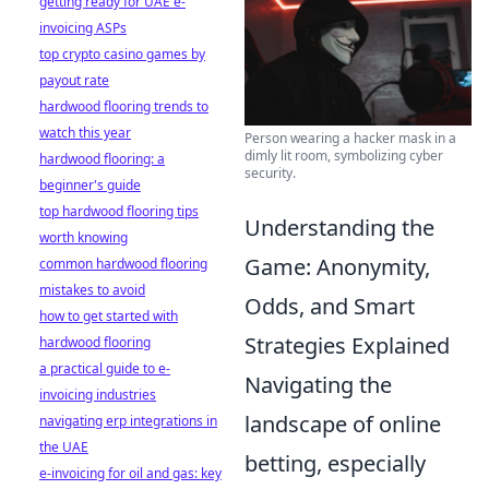
getting ready for UAE e-
invoicing ASPs
top crypto casino games by
payout rate
hardwood flooring trends to
watch this year
Person wearing a hacker mask in a
dimly lit room, symbolizing cyber
hardwood flooring: a
security.
beginner's guide
top hardwood flooring tips
Understanding the
worth knowing
Game: Anonymity,
common hardwood flooring
mistakes to avoid
Odds, and Smart
how to get started with
Strategies Explained
hardwood flooring
a practical guide to e-
Navigating the
invoicing industries
landscape of online
navigating erp integrations in
the UAE
betting, especially
e-invoicing for oil and gas: key