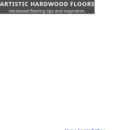
ARTISTIC HARDWOOD FLOORS
Hardwood flooring tips and inspiration.