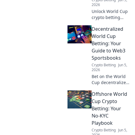
2026
Unlock World Cup
crypto betting
wins on mobile!
Decentralized
Instant plays, real-
time odds, your
World Cup
ultimate playbook
Betting: Your
for fast, secure
Guide to Web3
crypto sports
Sportsbooks
betting.
Crypto Betting
Jun 5,
2026
Bet on the World
Cup decentralized!
Explore Web3
Offshore World
sportsbooks, learn
how they work,
Cup Crypto
and find the best
Betting: Your
platforms. Your
No-KYC
ultimate betting
Playbook
guide.
Crypto Betting
Jun 5,
2026