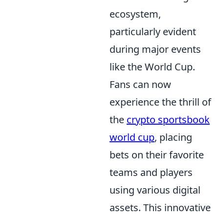
ecosystem,
particularly evident
during major events
like the World Cup.
Fans can now
experience the thrill of
the
crypto sportsbook
world cup
, placing
bets on their favorite
teams and players
using various digital
assets. This innovative