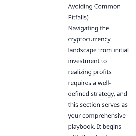
Avoiding Common
Pitfalls)
Navigating the
cryptocurrency
landscape from initial
investment to
realizing profits
requires a well-
defined strategy, and
this section serves as
your comprehensive
playbook. It begins