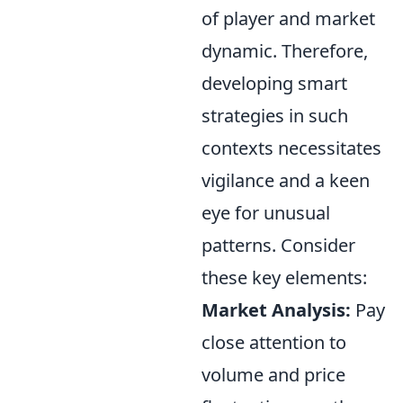
of player and market
dynamic. Therefore,
developing smart
strategies in such
contexts necessitates
vigilance and a keen
eye for unusual
patterns. Consider
these key elements:
Market Analysis:
Pay
close attention to
volume and price