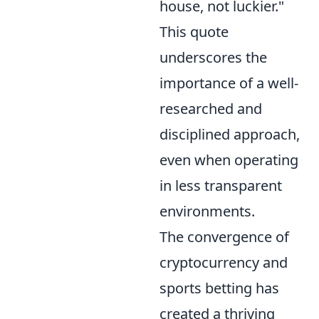
house, not luckier."
This quote
underscores the
importance of a well-
researched and
disciplined approach,
even when operating
in less transparent
environments.
The convergence of
cryptocurrency and
sports betting has
created a thriving