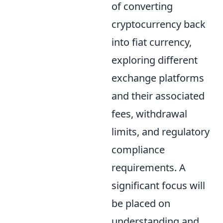
of converting
cryptocurrency back
into fiat currency,
exploring different
exchange platforms
and their associated
fees, withdrawal
limits, and regulatory
compliance
requirements. A
significant focus will
be placed on
understanding and