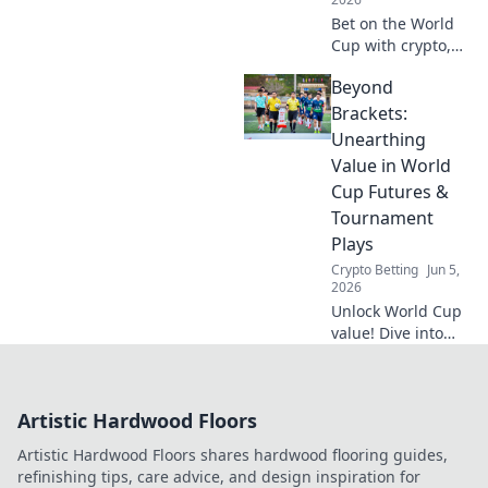
Bet on the World
Cup with crypto,
no KYC! Your guide
Beyond
to offshore crypto
betting sites for
Brackets:
the ultimate
Unearthing
privacy & action.
Value in World
Cup Futures &
Tournament
Plays
Crypto Betting
Jun 5,
2026
Unlock World Cup
value! Dive into
futures &
tournament plays.
Beyond Brackets
Artistic Hardwood Floors
unearths winning
strategies. Click
Artistic Hardwood Floors shares hardwood flooring guides,
for smart betting!
refinishing tips, care advice, and design inspiration for