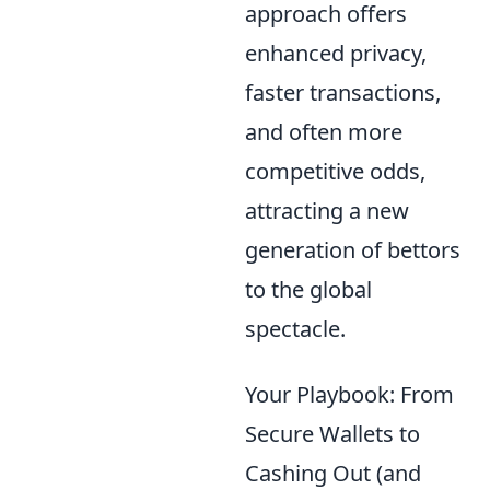
approach offers
enhanced privacy,
faster transactions,
and often more
competitive odds,
attracting a new
generation of bettors
to the global
spectacle.
Your Playbook: From
Secure Wallets to
Cashing Out (and