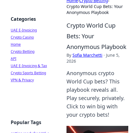
Home
›
Crypto Betting
›
Crypto World Cup Bets: Your
Anonymous Playbook
Categories
Crypto World Cup
UAE E-Invoicing
Bets: Your
Crypto Casino
Home
Anonymous Playbook
Crypto Betting
By
Sofia Marchetti
·
June 5,
API
2026
UAE E-Invoicing & Tax
Anonymous crypto
Crypto Sports Betting
VPN & Privacy
World Cup bets? This
playbook reveals all.
Play securely, privately.
Click to win big with
your crypto bets!
Popular Tags