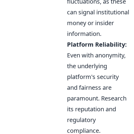
fluctuations, as these
can signal institutional
money or insider
information.
Platform Reliability:
Even with anonymity,
the underlying
platform's security
and fairness are
paramount. Research
its reputation and
regulatory
compliance.