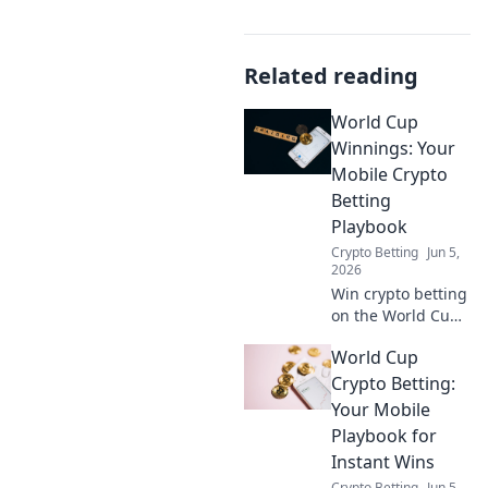
Related reading
World Cup
Winnings: Your
Mobile Crypto
Betting
Playbook
Crypto Betting
Jun 5,
2026
Win crypto betting
on the World Cup!
Dive into our
World Cup
mobile playbook
for tips, strategies,
Crypto Betting:
and all you need
Your Mobile
to play & win. Get
Playbook for
started now!
Instant Wins
Crypto Betting
Jun 5,