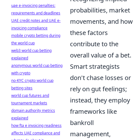
uae e-invoicing penalties:
probabilities, market
requirements and deadlines
movements, and how
UAE credit notes and UAE e-
invoicing compliance
these factors
mobile crypto betting during
contribute to the
the world cup
web3 world cup betting
overall value of a bet.
explained
Smart strategists
anonymous world cup betting
with crypto
don't chase losses or
no-KYC crypto world cup
rely on gut feelings;
betting sites
world cup futures and
instead, they employ
tournament markets
frameworks like
domain authority metrics
explained
bankroll
how fta e invoicing readiness
management,
affects UAE compliance and