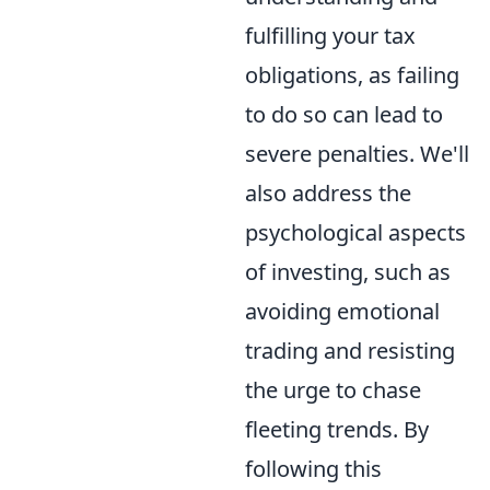
fulfilling your tax
obligations, as failing
to do so can lead to
severe penalties. We'll
also address the
psychological aspects
of investing, such as
avoiding emotional
trading and resisting
the urge to chase
fleeting trends. By
following this