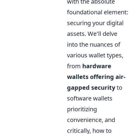
with the absolute
foundational element:
securing your digital
assets. We'll delve
into the nuances of
various wallet types,
from
hardware
wallets offering air-
gapped security
to
software wallets
prioritizing
convenience, and
critically, how to