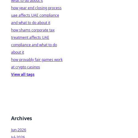
what to do about it
how year end closing process
uae affects UAE compliance
and what to do about it
how shams corporate tax
treatment affects UAE
compliance and what to do
about it
how provably fair games work
at crypto casinos
View all tags
Archives
Jun-2026
Jul-2026