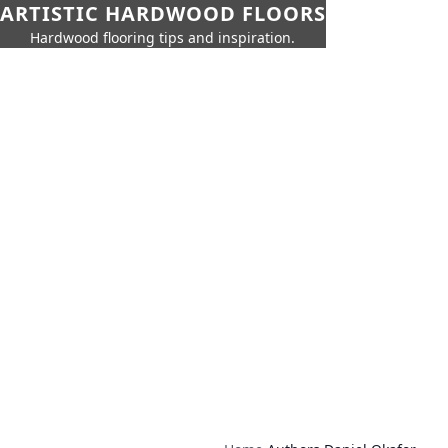
ARTISTIC HARDWOOD FLOORS
Hardwood flooring tips and inspiration.