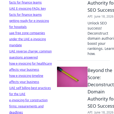
Authority fo
facts for finance teams
UAE E-invoicing FAQs: key
SEO Succes
facts for finance teams
API
June 18, 2026
getting ready for e-invoicing
Unlock SEO
for hospitals
success!
uae free zone companies
Deconstruct
domain authori
under the UAE e-invoicing
boost your
mandate
rankings. Lear
UAE reverse charge: common
how.
questions answered
how e-invoicing for healthcare
Beyond the
affects your business
how e-invoicing timeline
Score:
affects your business
Deconstruct
UAE self billing best practices
Domain
for the UAE
Authority fo
e-invoicing for construction
SEO Succes
firms: requirements and
deadlines
API
June 18, 2026