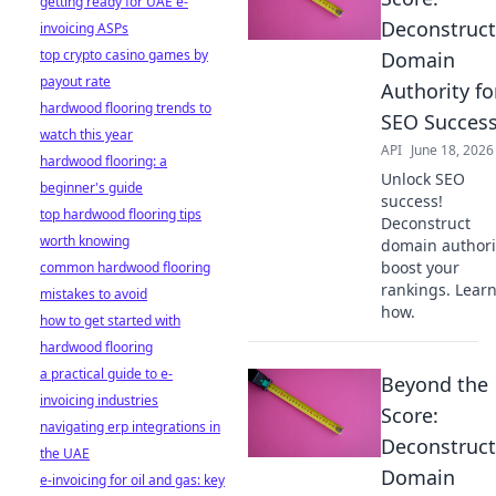
getting ready for UAE e-
Deconstruct
invoicing ASPs
top crypto casino games by
Domain
payout rate
Authority fo
hardwood flooring trends to
SEO Succes
watch this year
API
June 18, 2026
hardwood flooring: a
Unlock SEO
beginner's guide
success!
top hardwood flooring tips
Deconstruct
worth knowing
domain authori
boost your
common hardwood flooring
rankings. Lear
mistakes to avoid
how.
how to get started with
hardwood flooring
a practical guide to e-
Beyond the
invoicing industries
Score:
navigating erp integrations in
Deconstruct
the UAE
Domain
e-invoicing for oil and gas: key