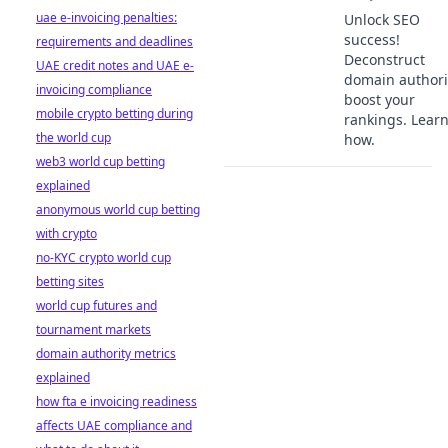
uae e-invoicing penalties:
Unlock SEO
success!
requirements and deadlines
Deconstruct
UAE credit notes and UAE e-
domain authori
invoicing compliance
boost your
mobile crypto betting during
rankings. Lear
the world cup
how.
web3 world cup betting
explained
anonymous world cup betting
with crypto
no-KYC crypto world cup
betting sites
world cup futures and
tournament markets
domain authority metrics
explained
how fta e invoicing readiness
affects UAE compliance and