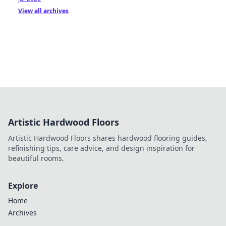
View all archives
Artistic Hardwood Floors
Artistic Hardwood Floors shares hardwood flooring guides,
refinishing tips, care advice, and design inspiration for
beautiful rooms.
Explore
Home
Archives