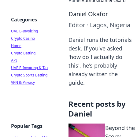
Home
›
Authors
›
Daniel Okafor
Daniel Okafor
Categories
Editor
·
Lagos, Nigeria
UAE E-Invoicing
Crypto Casino
Daniel runs the tutorials
Home
desk. If you've asked
Crypto Betting
'how do I actually do
API
this', he's probably
UAE E-Invoicing & Tax
already written the
Crypto Sports Betting
guide.
VPN & Privacy
Recent posts by
Daniel
Popular Tags
Beyond the
Score: