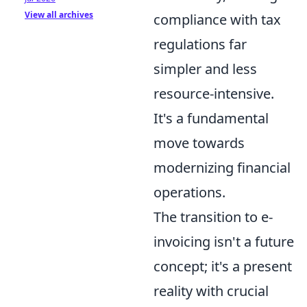
View all archives
compliance with tax
regulations far
simpler and less
resource-intensive.
It's a fundamental
move towards
modernizing financial
operations.
The transition to e-
invoicing isn't a future
concept; it's a present
reality with crucial