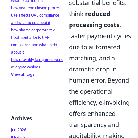
what to do about it
substantial benefits:
how year end closing process
think
reduced
uae affects UAE compliance
and what to do about it
processing costs
,
how shams corporate tax
faster payment cycles
treatment affects UAE
compliance and what to do
due to automated
about it
matching, and a
how provably fair games work
at crypto casinos
dramatic drop in
View all tags
human error. Beyond
the operational
efficiency, e-invoicing
offers enhanced
Archives
transparency and
Jun-2026
auditability, making
Jul-2026