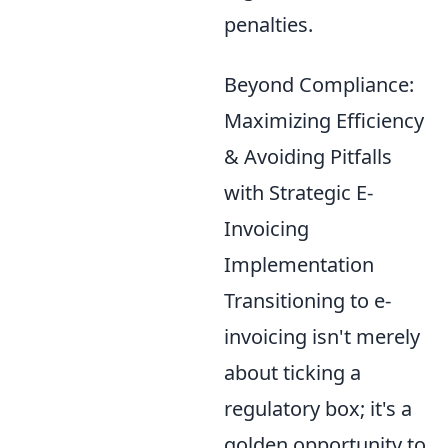
penalties.
Beyond Compliance:
Maximizing Efficiency
& Avoiding Pitfalls
with Strategic E-
Invoicing
Implementation
Transitioning to e-
invoicing isn't merely
about ticking a
regulatory box; it's a
golden opportunity to