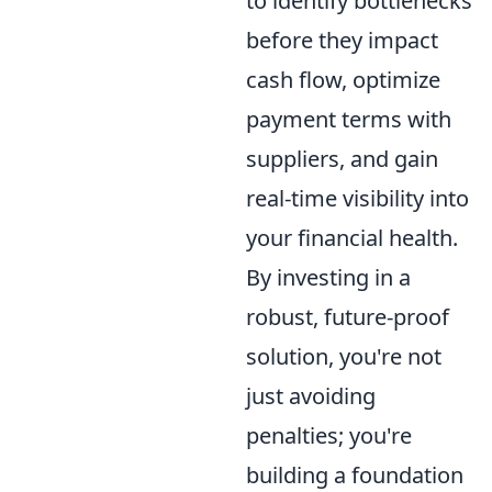
to identify bottlenecks
before they impact
cash flow, optimize
payment terms with
suppliers, and gain
real-time visibility into
your financial health.
By investing in a
robust, future-proof
solution, you're not
just avoiding
penalties; you're
building a foundation