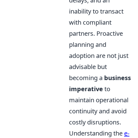
delays, and an
inability to transact
with compliant
partners. Proactive
planning and
adoption are not just
advisable but
becoming a
business
imperative
to
maintain operational
continuity and avoid
costly disruptions.
Understanding the
e-