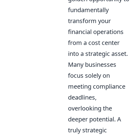
fundamentally
transform your
financial operations
from a cost center
into a strategic asset.
Many businesses
focus solely on
meeting compliance
deadlines,
overlooking the
deeper potential. A
truly strategic