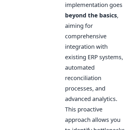
implementation goes
beyond the basics
,
aiming for
comprehensive
integration with
existing ERP systems,
automated
reconciliation
processes, and
advanced analytics.
This proactive
approach allows you