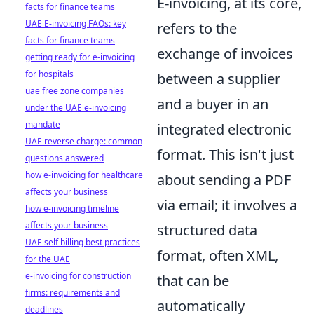
E-invoicing, at its core,
facts for finance teams
UAE E-invoicing FAQs: key
refers to the
facts for finance teams
exchange of invoices
getting ready for e-invoicing
for hospitals
between a supplier
uae free zone companies
and a buyer in an
under the UAE e-invoicing
mandate
integrated electronic
UAE reverse charge: common
format. This isn't just
questions answered
how e-invoicing for healthcare
about sending a PDF
affects your business
via email; it involves a
how e-invoicing timeline
affects your business
structured data
UAE self billing best practices
format, often XML,
for the UAE
e-invoicing for construction
that can be
firms: requirements and
automatically
deadlines