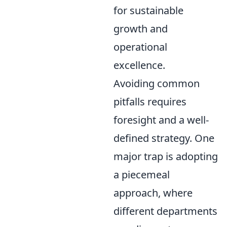
for sustainable
growth and
operational
excellence.
Avoiding common
pitfalls requires
foresight and a well-
defined strategy. One
major trap is adopting
a piecemeal
approach, where
different departments