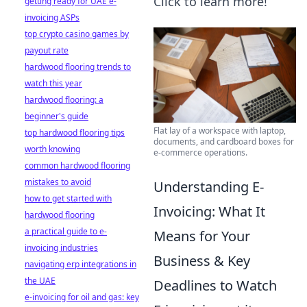
Click to learn more!
getting ready for UAE e-
invoicing ASPs
top crypto casino games by
payout rate
hardwood flooring trends to
watch this year
hardwood flooring: a
beginner's guide
Flat lay of a workspace with laptop,
top hardwood flooring tips
documents, and cardboard boxes for
worth knowing
e-commerce operations.
common hardwood flooring
mistakes to avoid
Understanding E-
how to get started with
Invoicing: What It
hardwood flooring
a practical guide to e-
Means for Your
invoicing industries
Business & Key
navigating erp integrations in
the UAE
Deadlines to Watch
e-invoicing for oil and gas: key