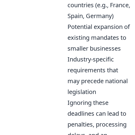
countries (e.g., France,
Spain, Germany)
Potential expansion of
existing mandates to
smaller businesses
Industry-specific
requirements that
may precede national
legislation
Ignoring these
deadlines can lead to
penalties, processing