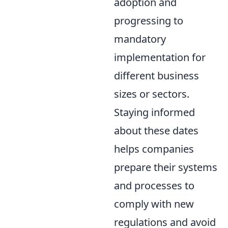
adoption and
progressing to
mandatory
implementation for
different business
sizes or sectors.
Staying informed
about these dates
helps companies
prepare their systems
and processes to
comply with new
regulations and avoid