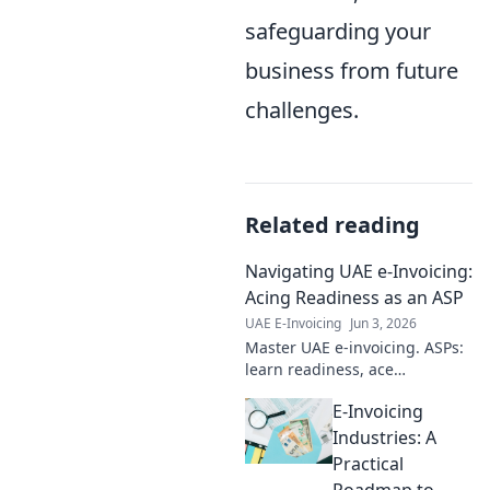
safeguarding your
business from future
challenges.
Related reading
Navigating UAE e-Invoicing:
Acing Readiness as an ASP
UAE E-Invoicing
Jun 3, 2026
Master UAE e-invoicing. ASPs:
learn readiness, ace
compliance, and thrive. Your
E-Invoicing
guide to navigating the new
landscape.
Industries: A
Practical
Roadmap to