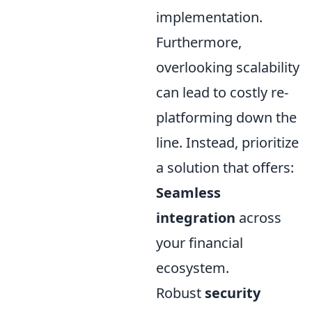
implementation.
Furthermore,
overlooking scalability
can lead to costly re-
platforming down the
line. Instead, prioritize
a solution that offers:
Seamless
integration
across
your financial
ecosystem.
Robust
security