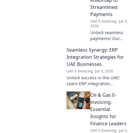
Streamlined
Payments
UAE E-Invoicing
Jun 3,
2026
Unlock seamless
payments! Our
guide to E-
Seamless Synergy: ERP
Invoicing
Industries
Integration Strategies for
provides a
UAE Businesses
practical roadmap
UAE E-Invoicing
Jun 3, 2026
for streamlined
Unlock success in the UAE!
financial
Learn ERP integration
operations.
strategies for seamless
Oil & Gas E-
business synergy. Expert tips
& tricks inside.
invoicing:
Essential
Insights for
Finance Leaders
UAE E-Invoicing
Jun 3,