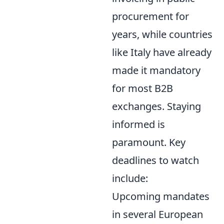
procurement for
years, while countries
like Italy have already
made it mandatory
for most B2B
exchanges. Staying
informed is
paramount. Key
deadlines to watch
include:
Upcoming mandates
in several European