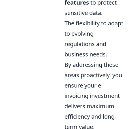
features
to protect
sensitive data.
The flexibility to adapt
to evolving
regulations and
business needs.
By addressing these
areas proactively, you
ensure your e-
invoicing investment
delivers maximum
efficiency and long-
term value,