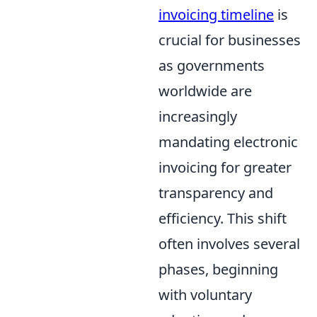
invoicing timeline
is
crucial for businesses
as governments
worldwide are
increasingly
mandating electronic
invoicing for greater
transparency and
efficiency. This shift
often involves several
phases, beginning
with voluntary