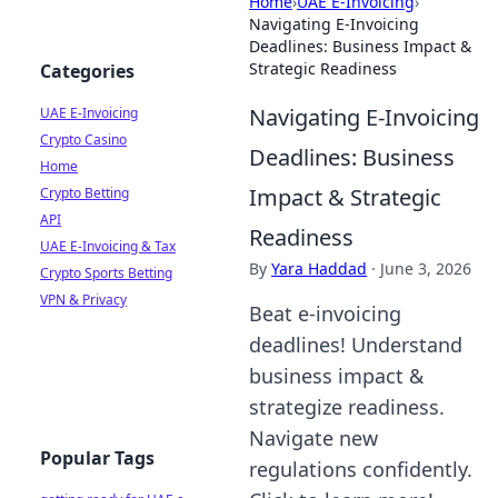
Home
›
UAE E-Invoicing
›
Navigating E-Invoicing
Deadlines: Business Impact &
Strategic Readiness
Categories
Navigating E-Invoicing
UAE E-Invoicing
Crypto Casino
Deadlines: Business
Home
Impact & Strategic
Crypto Betting
API
Readiness
UAE E-Invoicing & Tax
By
Yara Haddad
·
June 3, 2026
Crypto Sports Betting
VPN & Privacy
Beat e-invoicing
deadlines! Understand
business impact &
strategize readiness.
Navigate new
Popular Tags
regulations confidently.