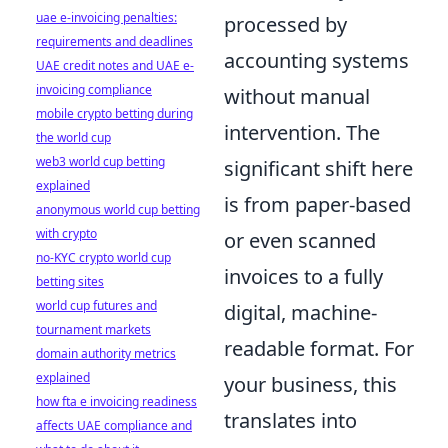
uae e-invoicing penalties:
processed by
requirements and deadlines
accounting systems
UAE credit notes and UAE e-
invoicing compliance
without manual
mobile crypto betting during
intervention. The
the world cup
web3 world cup betting
significant shift here
explained
is from paper-based
anonymous world cup betting
with crypto
or even scanned
no-KYC crypto world cup
invoices to a fully
betting sites
world cup futures and
digital, machine-
tournament markets
readable format. For
domain authority metrics
explained
your business, this
how fta e invoicing readiness
translates into
affects UAE compliance and