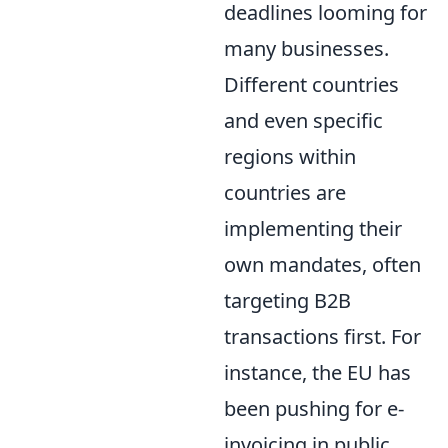
deadlines looming for
many businesses.
Different countries
and even specific
regions within
countries are
implementing their
own mandates, often
targeting B2B
transactions first. For
instance, the EU has
been pushing for e-
invoicing in public