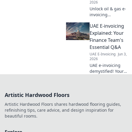
2026
Unlock oil & gas e-
invoicing
essentials. Finance
UAE E-invoicing
leaders: get key
insights to
Explained: Your
optimize your
Finance Team's
processes &
Essential Q&A
ensure
UAE E-Invoicing
Jun 3,
compliance. Click
2026
for expert
UAE e-invoicing
guidance!
demystified! Your
finance team's
essential Q&A for
understanding
Artistic Hardwood Floors
mandates,
workflows, and
Artistic Hardwood Floors shares hardwood flooring guides,
seamless
refinishing tips, care advice, and design inspiration for
implementation.
beautiful rooms.
Get compliant
now.
Explore