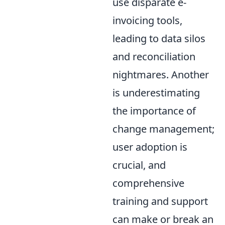
use disparate e-
invoicing tools,
leading to data silos
and reconciliation
nightmares. Another
is underestimating
the importance of
change management;
user adoption is
crucial, and
comprehensive
training and support
can make or break an