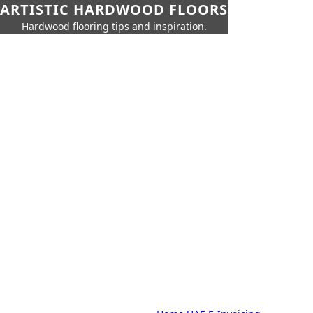
ARTISTIC HARDWOOD FLOORS
Hardwood flooring tips and inspiration.